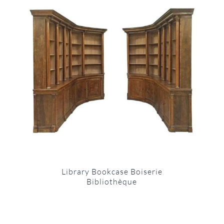
Library Bookcase Boiserie
Bibliothèque