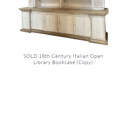
SOLD 18th Century Italian Open
Library Bookcase (Copy)