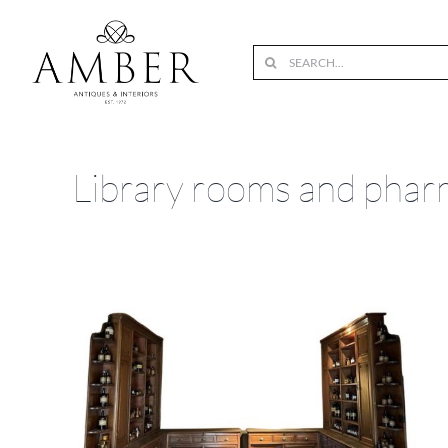
Skip
to
Search
content
for:
Library rooms and phar