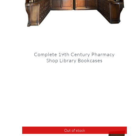
Complete 19th Century Pharmacy
Shop Library Bookcases
Out of stock