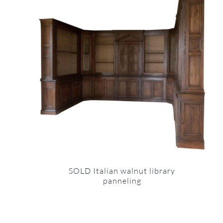
SOLD Italian walnut library
panneling