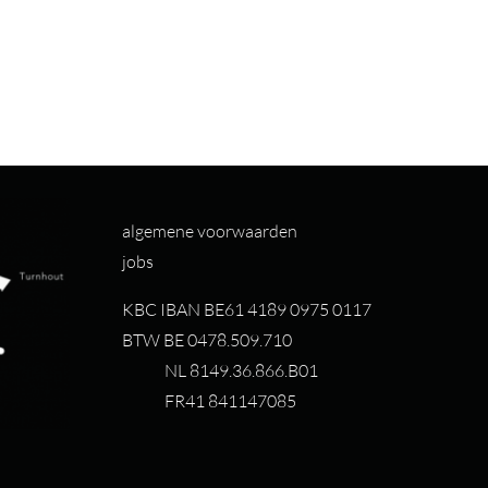
algemene voorwaarden
jobs
KBC IBAN BE61 4189 0975 0117
BTW BE 0478.509.710
NL 8149.36.866.B01
FR41 841147085