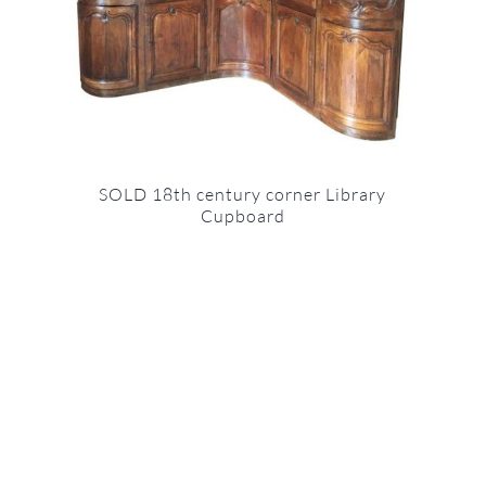
SOLD 18th century corner Library
Cupboard