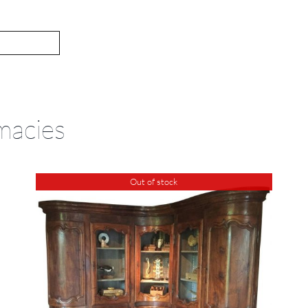
macies
Out of stock