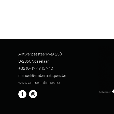
Antwerpsesteenweg 238
B-2350 Vosselaar
+32 (0)497 94
5 940
manuel@amberantiques.be
www.amberantiques.be