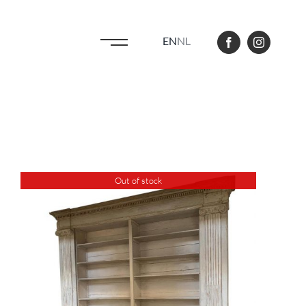
EN
NL
Out of stock