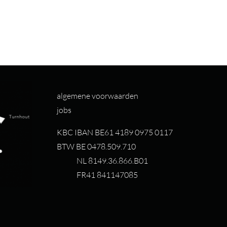
algemene voorwaarden
jobs
KBC IBAN BE61 4189 0975 0117
BTW BE 0478.509.710
NL 8149.36.866.B01
FR41 841147085