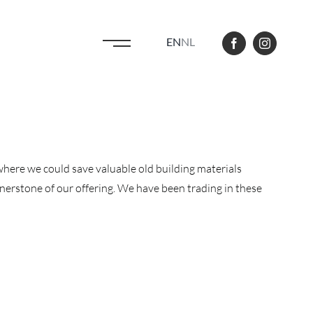
EN
NL
here we could save valuable old building materials
ornerstone of our offering. We have been trading in these