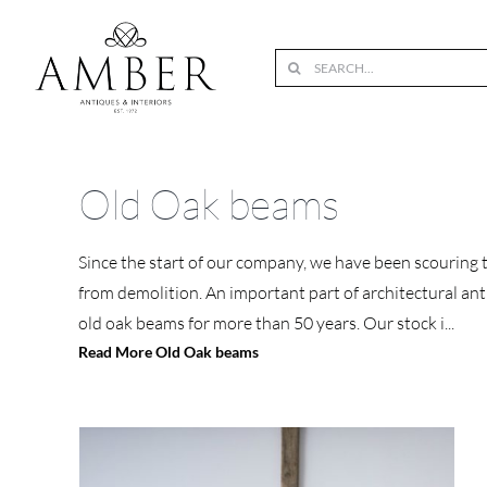
Skip
to
Search
content
for:
Old Oak beams
Since the start of our company, we have been scouring 
from demolition. An important part of architectural anti
old oak beams for more than 50 years. Our stock i
...
Read More Old Oak beams