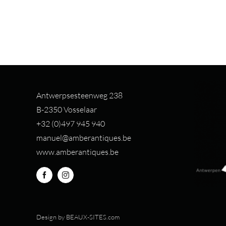
Antwerpsesteenweg 238
B-2350 Vosselaar
+32 (0)497 94
5 940
manuel@amberantiques.be
www.amberantiques.be
Design by
BEAUX-SITES.com