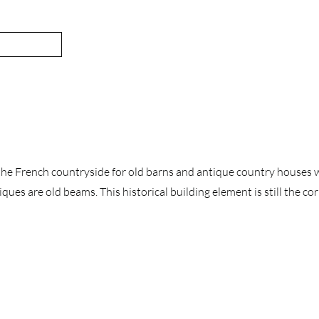
the French countryside for old barns and antique country houses w
ques are old beams. This historical building element is still the c