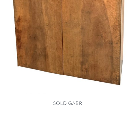
SOLD GABRI