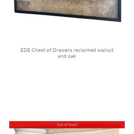
EDE Chest of Drawers reclaimed walnut
and oak
Out of stock