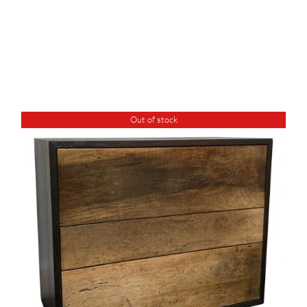
Out of stock