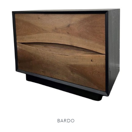
BARDO