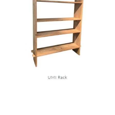
UMI Rack