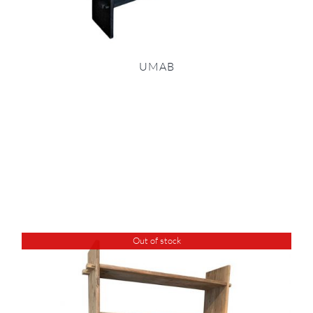
UMAB
Out of stock