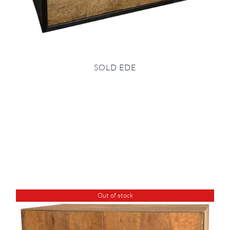
SOLD EDE
Out of stock