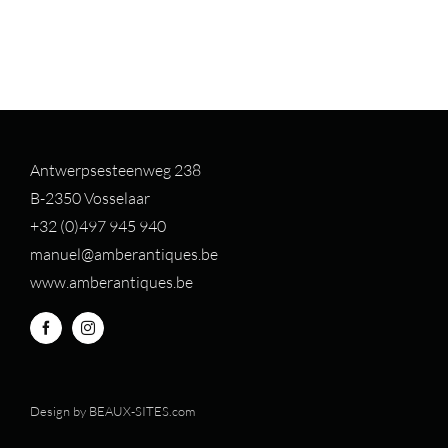
Antwerpsesteenweg 238
B-2350 Vosselaar
+32 (0)497 94
5 940
manuel@amberantiques.be
www.amberantiques.be
Design by
BEAUX-SITES.com