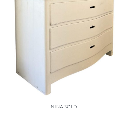
NINA SOLD