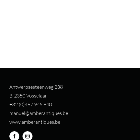
Antwerpsesteenweg 238
B-2350 Vosselaar
+32 (0)497 94
5 940
manuel@amberantiques.be
www.amberantiques.be