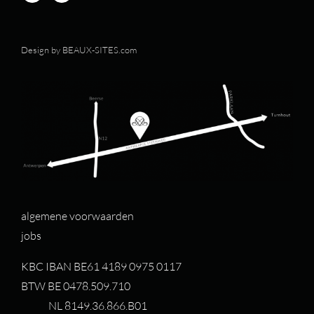
Design by
BEAUX-SITES.com
algemene voorwaarden
jobs
KBC IBAN BE61 4189 0975 0117
BTW BE 0478.509.710
NL 8149.36.866.B01