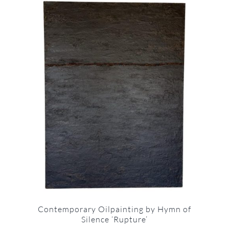
Contemporary Oilpainting by Hymn of
Silence ‘Rupture’