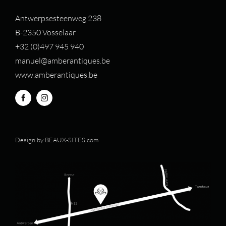
Antwerpsesteenweg 238
B-2350 Vosselaar
+32 (0)497 94
5 940
manuel@amberantiques.be
www.amberantiques.be
Design by
BEAUX-SITES.com