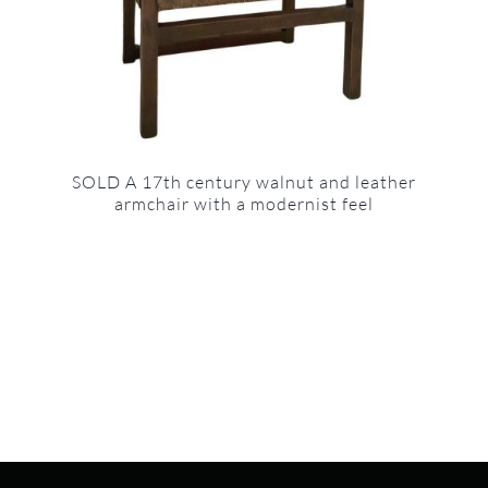
SOLD A 17th century walnut and leather
armchair with a modernist feel