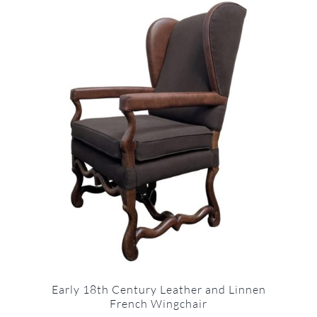
Early 18th Century Leather and Linnen
French Wingchair