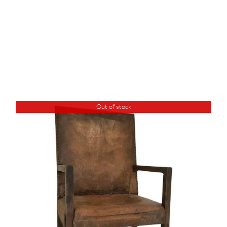
Out of stock