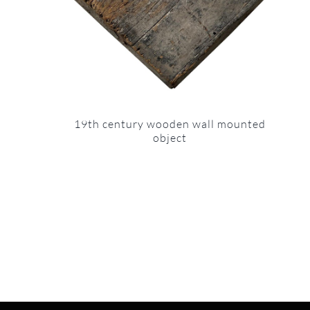
19th century wooden wall mounted
object