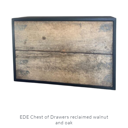
EDE Chest of Drawers reclaimed walnut
and oak