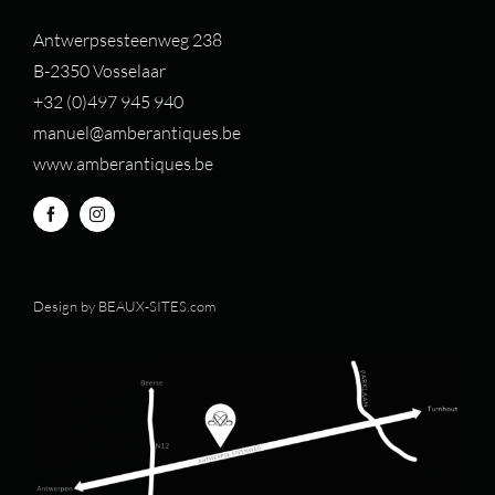
Antwerpsesteenweg 238
B-2350 Vosselaar
+32 (0)497 94
5 940
manuel@amberantiques.be
www.amberantiques.be
Design by
BEAUX-SITES.com