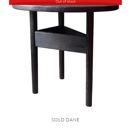
Out of stock
SOLD DANE