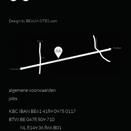
Design by
BEAUX-SITES.com
algemene voorwaarden
jobs
KBC IBAN BE61 4189 0975 0117
BTW BE 0478.509.710
NL 8149.36.866.B01