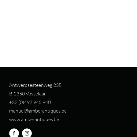
Antwerpsesteenweg 238
B-2350 Vosselaar
+32 (0)497 94
5 940
manuel@amberantiques.be
www.amberantiques.be