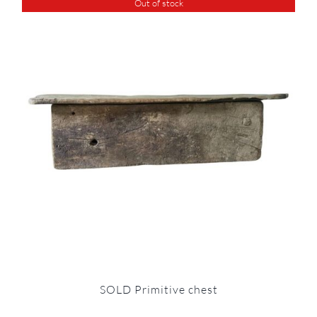
Out of stock
SOLD Primitive chest