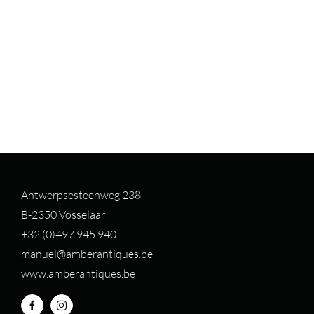
Antwerpsesteenweg 238
B-2350 Vosselaar
+32 (0)497 94
5 940
manuel@amberantiques.be
www.amberantiques.be