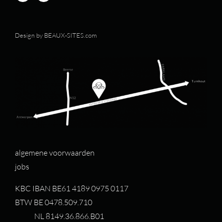
Design by
BEAUX-SITES.com
algemene voorwaarden
jobs
KBC IBAN BE61 4189 0975 0117
BTW BE 0478.509.710
NL 8149.36.866.B01