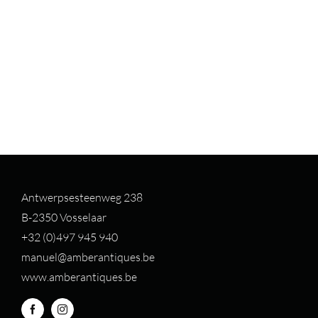
Antwerpsesteenweg 238
B-2350 Vosselaar
+32 (0)497 94
5 940
manuel@amberantiques.be
www.amberantiques.be