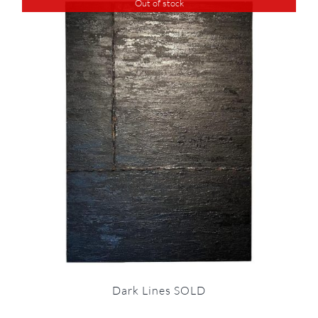
Out of stock
Dark Lines SOLD