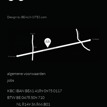
Design by
BEAUX-SITES.com
algemene voorwaarden
jobs
KBC IBAN BE61 4189 0975 0117
BTW BE 0478.509.710
NL 8149.36.866.B01