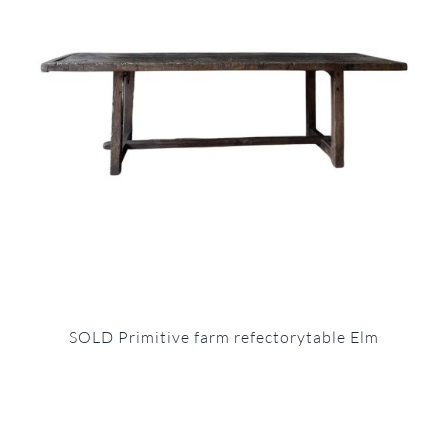
SOLD Primitive farm refectorytable Elm