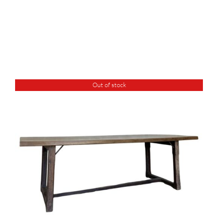
Out of stock