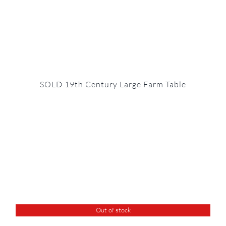
SOLD 19th Century Large Farm Table
Out of stock