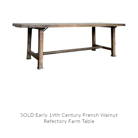
SOLD Early 19th Century French Walnut
Refectory Farm Table