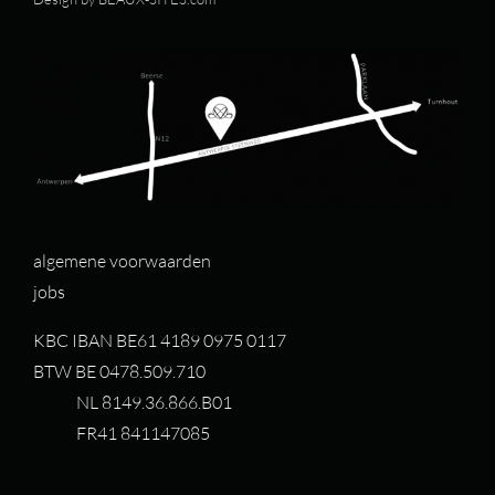
algemene voorwaarden
jobs
KBC IBAN BE61 4189 0975 0117
BTW BE 0478.509.710
NL 8149.36.866.B01
FR41 841147085