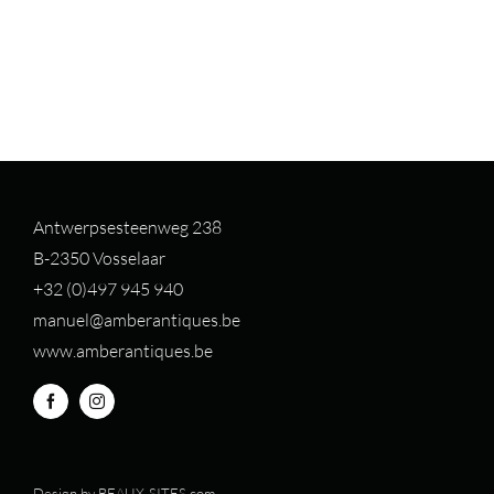
Antwerpsesteenweg 238
B-2350 Vosselaar
+32 (0)497 94
5 940
manuel@amberantiques.be
www.amberantiques.be
Design by
BEAUX-SITES.com