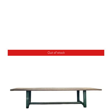
Out of stock