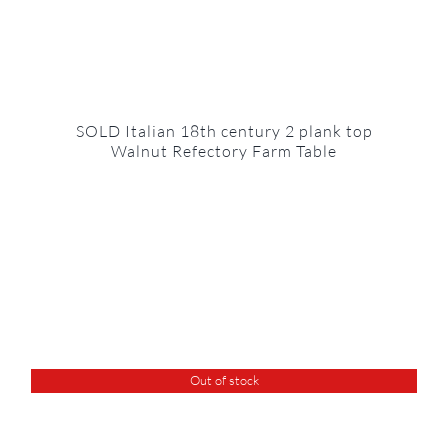
SOLD Italian 18th century 2 plank top
Walnut Refectory Farm Table
Out of stock