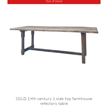
Out of stock
SOLD 19th century 1 slab top farmhouse
refectory table