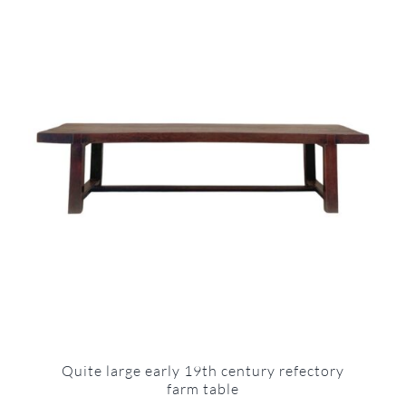
Quite large early 19th century refectory
farm table