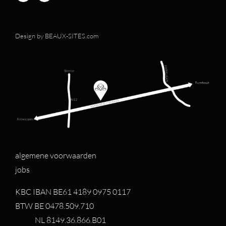
Design by
BEAUX-SITES.com
algemene voorwaarden
jobs
KBC IBAN BE61 4189 0975 0117
BTW BE 0478.509.710
NL 8149.36.866.B01