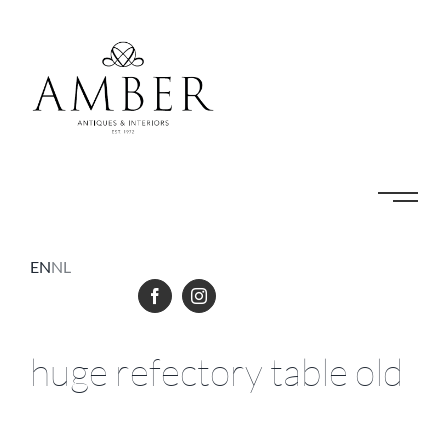
Skip
to
content
EN
NL
huge refectory table old