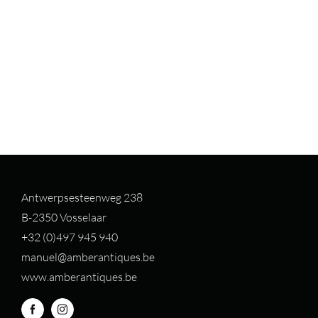
Antwerpsesteenweg 238
B-2350 Vosselaar
+32 (0)497 94
5 940
manuel@amberantiques.be
www.amberantiques.be