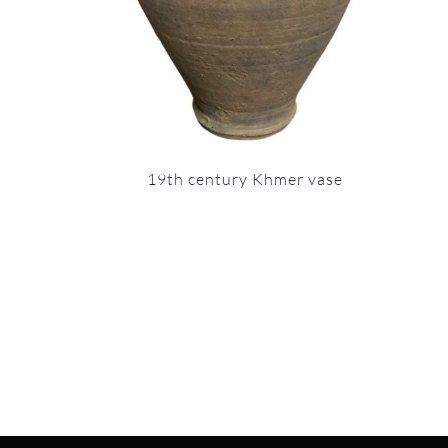
19th century Khmer vase