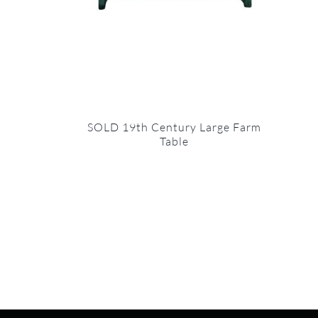
SOLD 19th Century Large Farm
Table