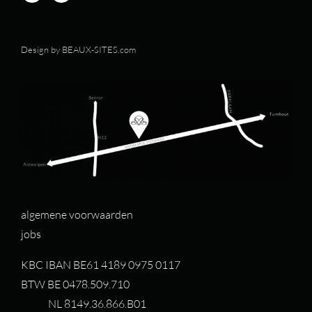
Design by
BEAUX-SITES.com
algemene voorwaarden
jobs
KBC IBAN BE61 4189 0975 0117
BTW BE 0478.509.710
NL 8149.36.866.B01