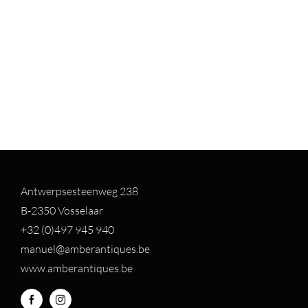
Antwerpsesteenweg 238
B-2350 Vosselaar
+32 (0)497 94
5 940
manuel@amberantiques.be
www.amberantiques.be