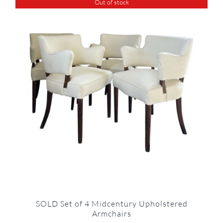
Out of stock
SOLD Set of 4 Midcentury Upholstered
Armchairs