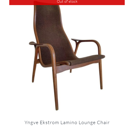
Out of stock
Yngve Ekstrom Lamino Lounge Chair