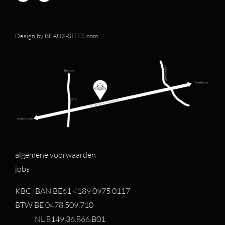
Design by
BEAUX-SITES.com
algemene voorwaarden
jobs
KBC IBAN BE61 4189 0975 0117
BTW BE 0478.509.710
NL 8149.36.866.B01