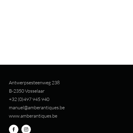
Antwerpsesteenweg 238
B-2350 Vosselaar
+32 (0)497 94
5 940
manuel@amberantiques.be
www.amberantiques.be