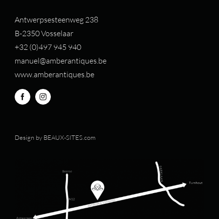
Antwerpsesteenweg 238
B-2350 Vosselaar
+32 (0)497 94
5 940
manuel@amberantiques.be
www.amberantiques.be
Design by
BEAUX-SITES.com