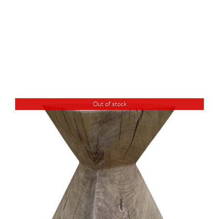
Out of stock