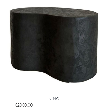
NINO
€
2000,00