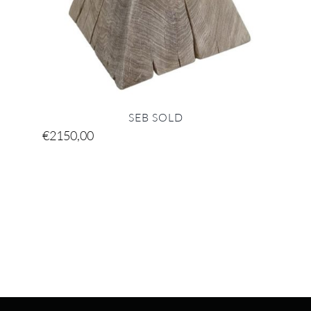
SEB SOLD
€
2150,00