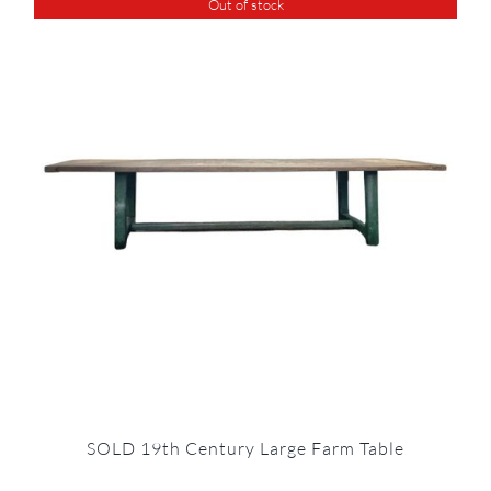
Out of stock
SOLD 19th Century Large Farm Table