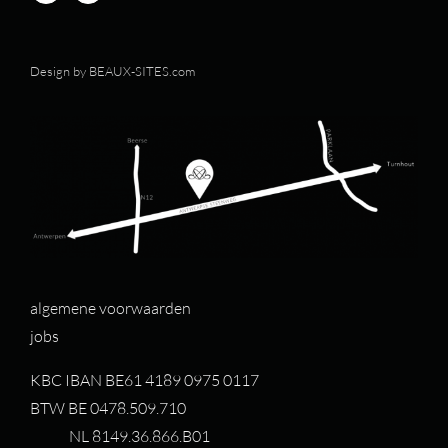
Design by
BEAUX-SITES.com
algemene voorwaarden
jobs
KBC IBAN BE61 4189 0975 0117
BTW BE 0478.509.710
NL 8149.36.866.B01