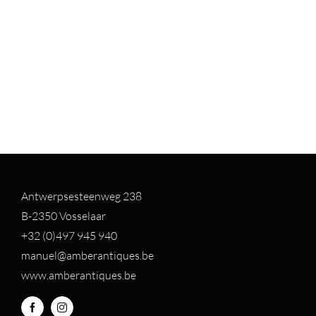
Antwerpsesteenweg 238
B-2350 Vosselaar
+32 (0)497 94
5 940
manuel@amberantiques.be
www.amberantiques.be