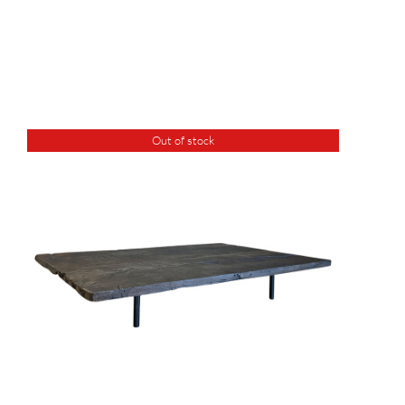
Out of stock