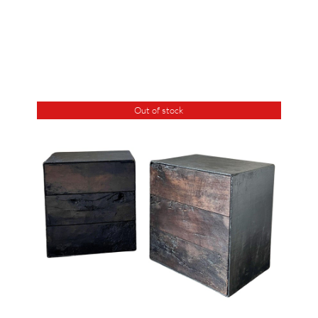
Out of stock