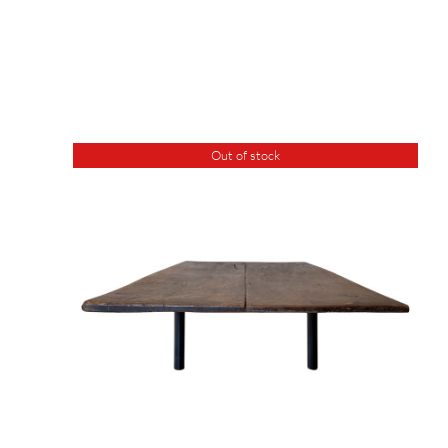
Out of stock