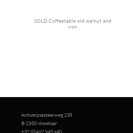
SOLD Coffeetable old walnut and
iron
Antwerpsesteenweg 238
B-2350 Vosselaar
+32 (0)497 94
5 940