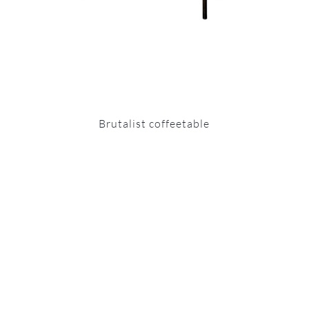
Brutalist coffeetable