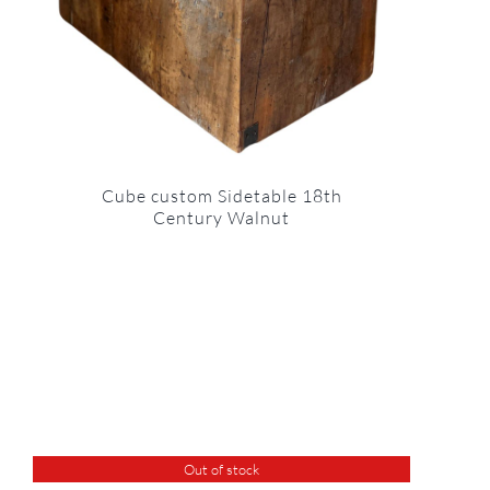
Cube custom Sidetable 18th
Century Walnut
Out of stock