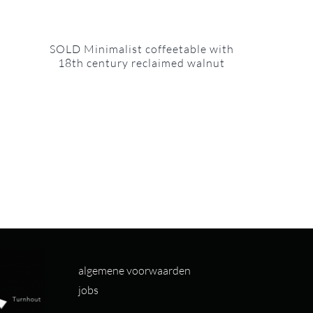
SOLD Minimalist coffeetable with
18th century reclaimed walnut
algemene voorwaarden
jobs