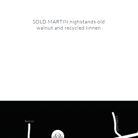
SOLD MARTIN nighstands old
walnut and recycled linnen