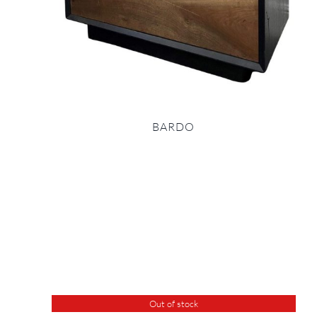
BARDO
Out of stock