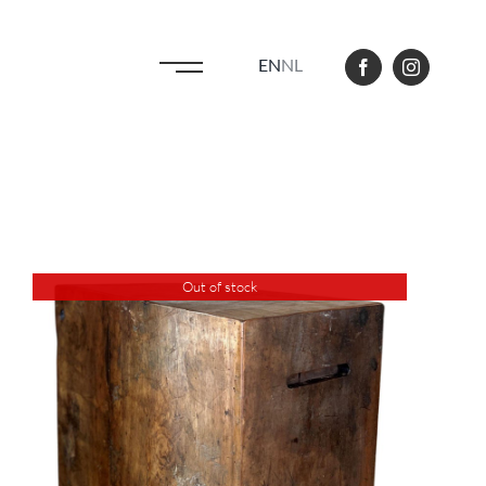
EN
NL
Out of stock