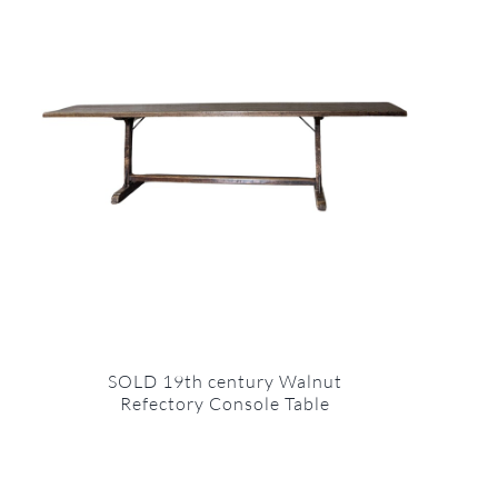
SOLD 19th century Walnut
Refectory Console Table