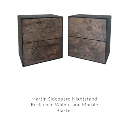
Martin Sideboard Nightstand
Reclaimed Walnut and Marble
Plaster