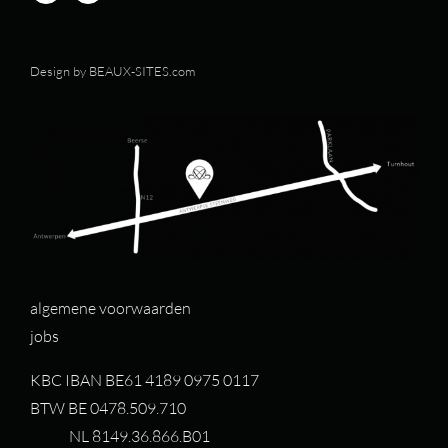
Design by
BEAUX-SITES.com
algemene voorwaarden
jobs
KBC IBAN BE61 4189 0975 0117
BTW BE 0478.509.710
NL 8149.36.866.B01