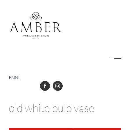
Skip
to
content
EN
NL
old white bulb vase