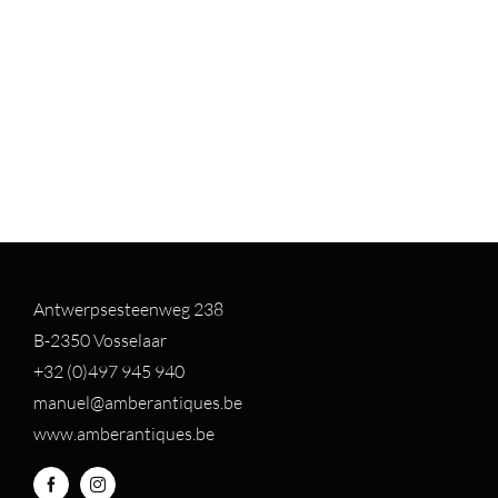
Antwerpsesteenweg 238
B-2350 Vosselaar
+32 (0)497 94
5 940
manuel@amberantiques.be
www.amberantiques.be