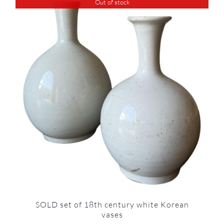
Out of stock
SOLD set of 18th century white Korean
vases