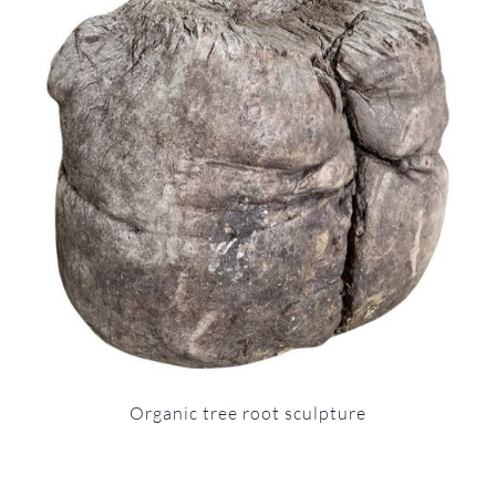
Organic tree root sculpture