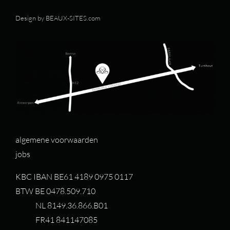
Design by
BEAUX-SITES.com
algemene voorwaarden
jobs
KBC IBAN BE61 4189 0975 0117
BTW BE 0478.509.710
NL 8149.36.866.B01
FR41 841147085