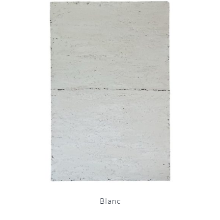
Blanc