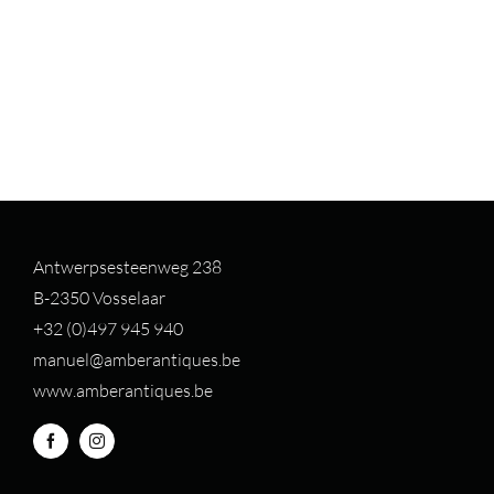
Antwerpsesteenweg 238
B-2350 Vosselaar
+32 (0)497 94
5 940
manuel@amberantiques.be
www.amberantiques.be