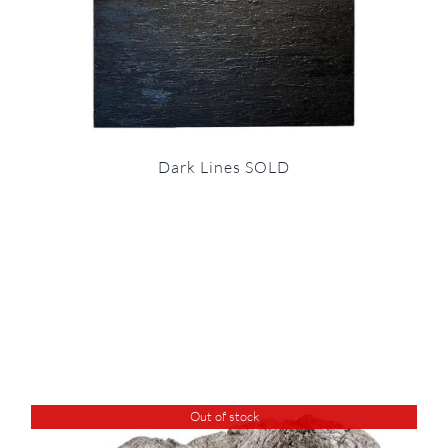
Dark Lines SOLD
Out of stock