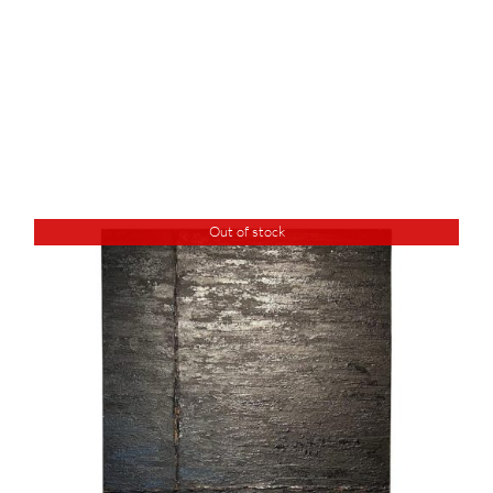
Out of stock