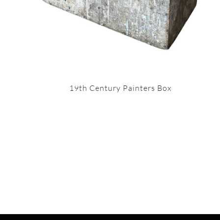
19th Century Painters Box