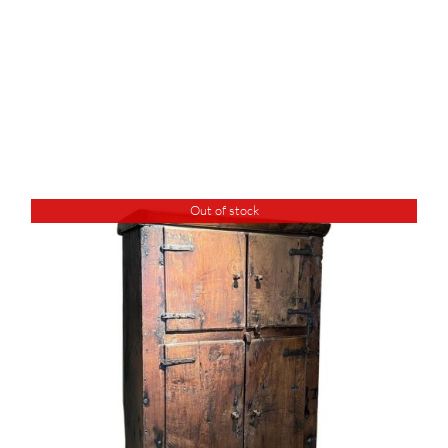
Out of stock