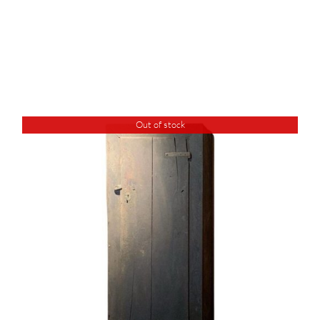
Out of stock