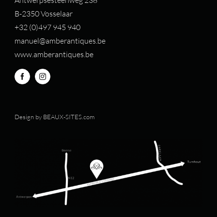
B-2350 Vosselaar
+32 (0)497 94
5 940
manuel@amberantiques.be
www.amberantiques.be
Design by
BEAUX-SITES.com