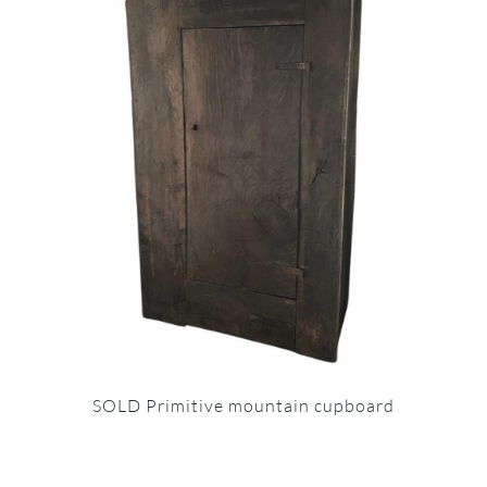
SOLD Primitive mountain cupboard