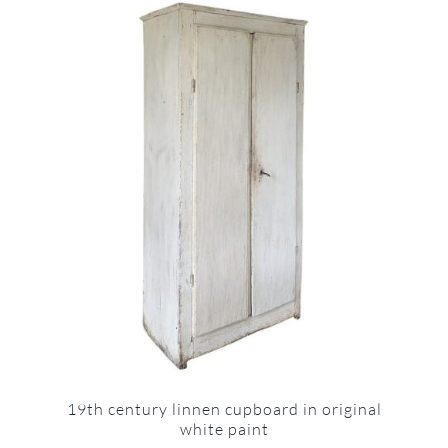
19th century linnen cupboard in original
white paint