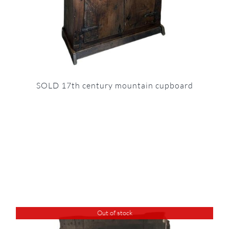
SOLD 17th century mountain cupboard
Out of stock