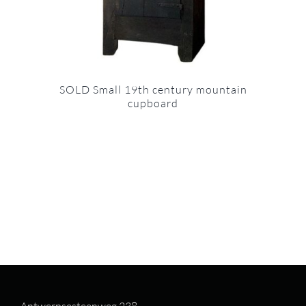
SOLD Small 19th century mountain
cupboard
Antwerpsesteenweg 238