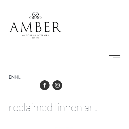
Skip
to
content
EN
NL
reclaimed linnen art