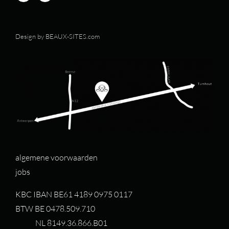
Design by
BEAUX-SITES.com
algemene voorwaarden
jobs
KBC IBAN BE61 4189 0975 0117
BTW BE 0478.509.710
NL 8149.36.866.B01