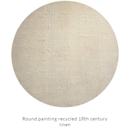
Round painting recycled 18th century
linen