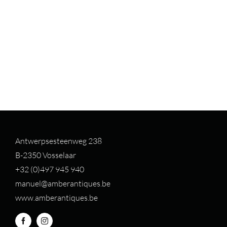
Antwerpsesteenweg 238
B-2350 Vosselaar
+32 (0)497 94
5 940
manuel@amberantiques.be
www.amberantiques.be