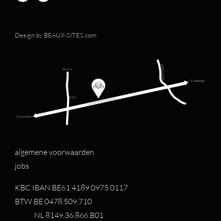
Design by
BEAUX-SITES.com
algemene voorwaarden
jobs
KBC IBAN BE61 4189 0975 0117
BTW BE 0478.509.710
NL 8149.36.866.B01