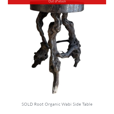
Out of stock
SOLD Root Organic Wabi Side Table