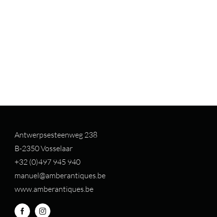
Antwerpsesteenweg 238
B-2350 Vosselaar
+32 (0)497 94
5 940
manuel@amberantiques.be
www.amberantiques.be