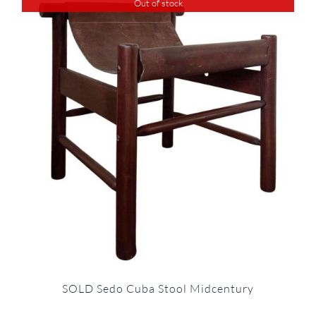
Out of stock
SOLD Sedo Cuba Stool Midcentury