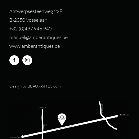
Antwerpsesteenweg 238
B-2350 Vosselaar
+32 (0)497 94
5 940
manuel@amberantiques.be
www.amberantiques.be
Design by
BEAUX-SITES.com