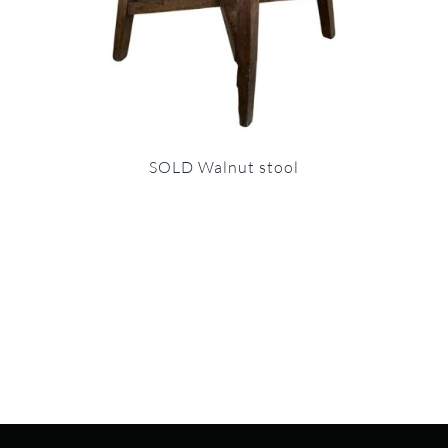
SOLD Walnut stool