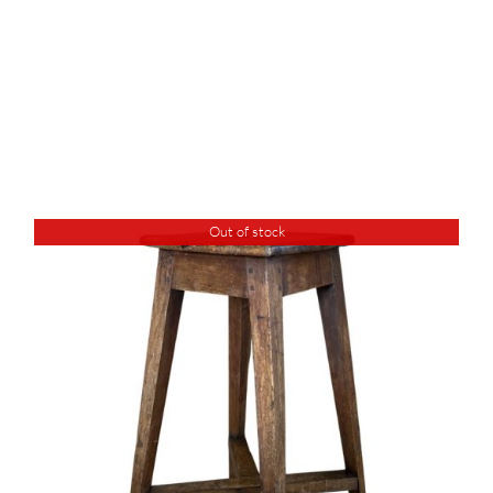
Out of stock