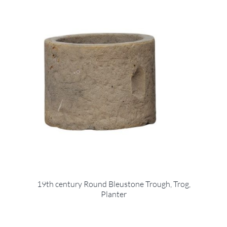
19th century Round Bleustone Trough, Trog,
Planter