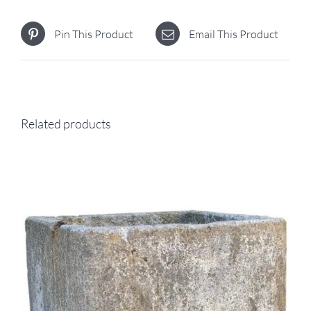
Pin This Product
Email This Product
Related products