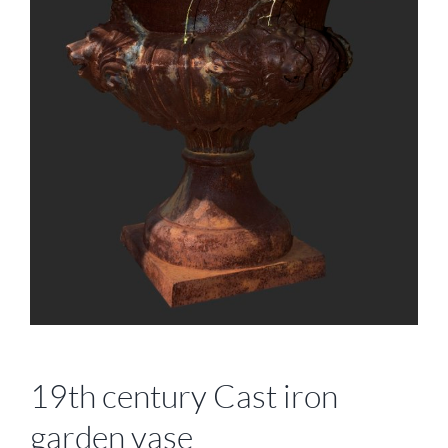
19th century Cast iron
garden vase