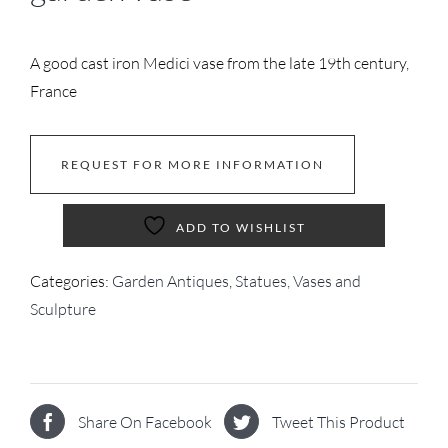
A good cast iron Medici vase from the late 19th century,
France
REQUEST FOR MORE INFORMATION
ADD TO WISHLIST
Categories:
Garden Antiques
,
Statues, Vases and
Sculpture
Share On Facebook
Tweet This Product