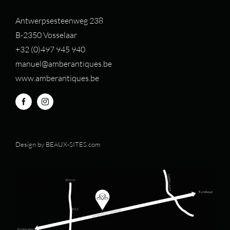
Antwerpsesteenweg 238
B-2350 Vosselaar
+32 (0)497 94
5 940
manuel@amberantiques.be
www.amberantiques.be
Design by
BEAUX-SITES.com