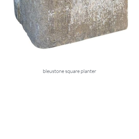
bleustone square planter