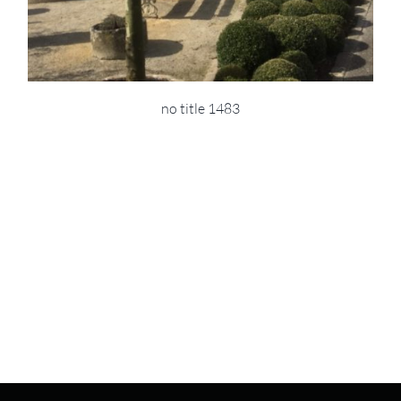
no title 1483