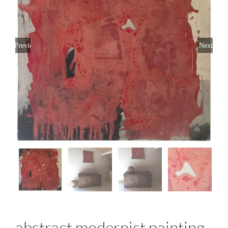
Previous
Next
abstract modernist painting