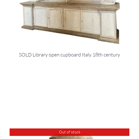
SOLD Library open cupboard Italy 18th century
Out of stock