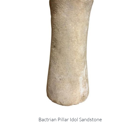
Bactrian Pillar Idol Sandstone