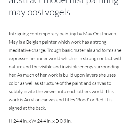
may oostvogels
Intriguing contemporary painting by May Oosthoven.
May is a Belgian painter which work has a strong
meditative charge. Trough basic materials and forms she
expresses her inner world which is in strong contact with
nature and the visible and invisible energy surrounding
her. As much of her work is build upon layers she uses
color as well as structure of the paint and canvas to
subtily invite the viewer into each others world. This
work is Acryl on canvas and titles 'Rood' or Red. It is
signed at the back.
H 24.4 in. x W 24.4 in. x D 0.8 in.