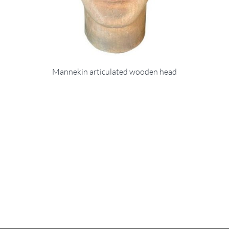
Mannekin articulated wooden head