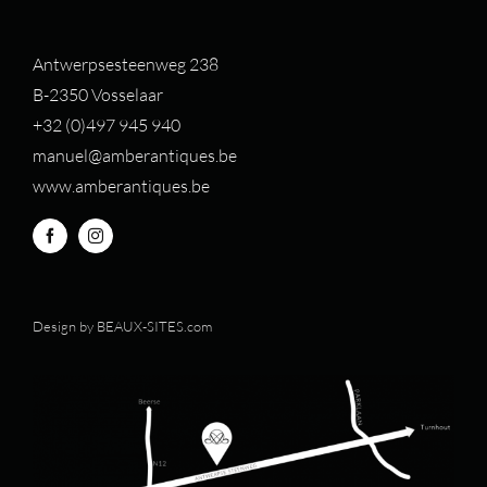
Antwerpsesteenweg 238
B-2350 Vosselaar
+32 (0)497 94
5 940
manuel@amberantiques.be
www.amberantiques.be
Design by
BEAUX-SITES.com