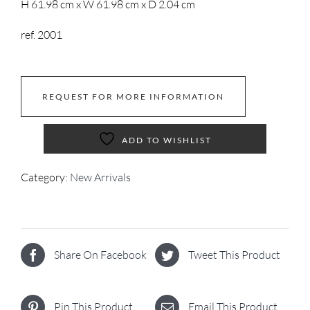
H 61.98 cm x W 61.98 cm x D 2.04 cm
ref. 2001
REQUEST FOR MORE INFORMATION
ADD TO WISHLIST
Category:
New Arrivals
Share On Facebook
Tweet This Product
Pin This Product
Email This Product