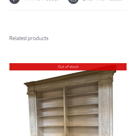
Related products
Out of stock