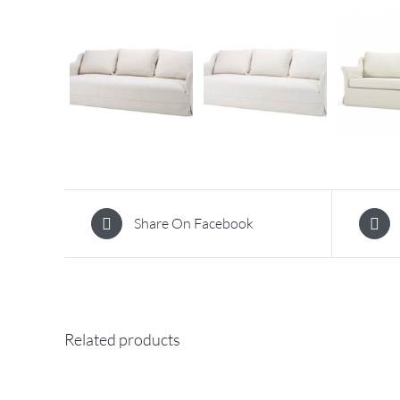
Share On Facebook
Related products