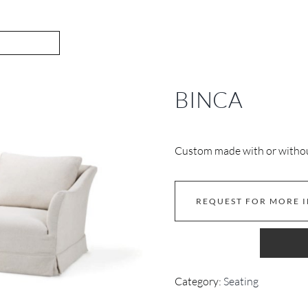
BINCA
Custom made with or without
REQUEST FOR MORE 
Category:
Seating