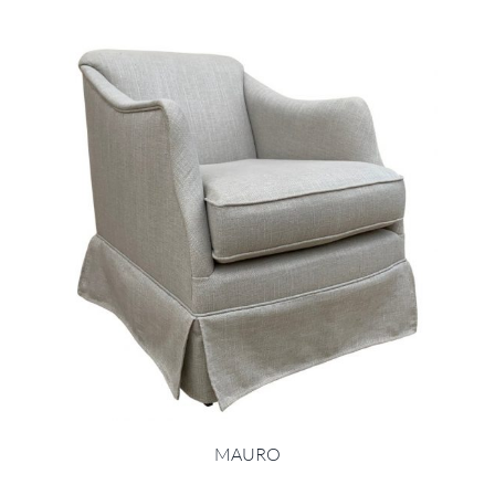
MAURO