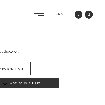
EN
NL
 slipcover.
INFORMATION
ADD TO WISHLIST