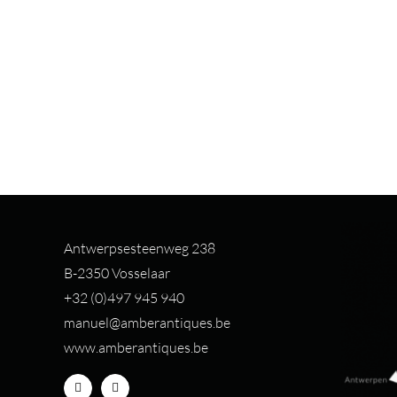
Antwerpsesteenweg 238
B-2350 Vosselaar
+32 (0)497 94
5 940
manuel@amberantiques.be
www.amberantiques.be