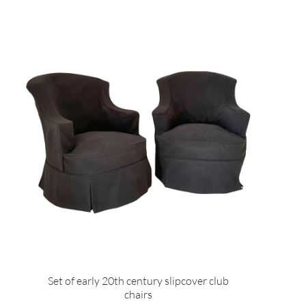
Set of early 20th century slipcover club
chairs