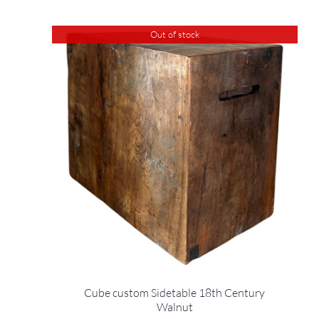
Out of stock
Cube custom Sidetable 18th Century
Walnut