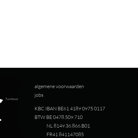
algemene voorwaarden
jobs
KBC IBAN BE61 4189 0975 0117
BTW BE 0478.509.710
NL 8149.36.866.B01
FR41 841147085