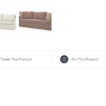
Tweet This Product
Pin This Product