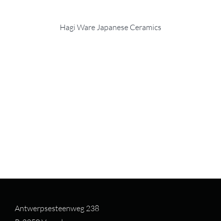
Hagi Ware Japanese Ceramics
Antwerpsesteenweg 238