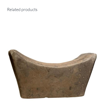
Related products