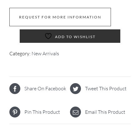
REQUEST FOR MORE INFORMATION
ADD TO WISHLIST
Category:
New Arrivals
Share On Facebook
Tweet This Product
Pin This Product
Email This Product