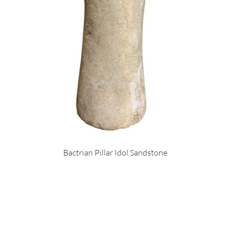
Bactrian Pillar Idol Sandstone