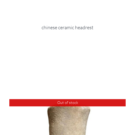
chinese ceramic headrest
Out of stock