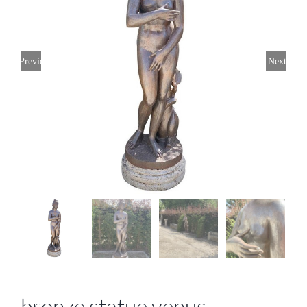
Previous
Next
bronze statue venus