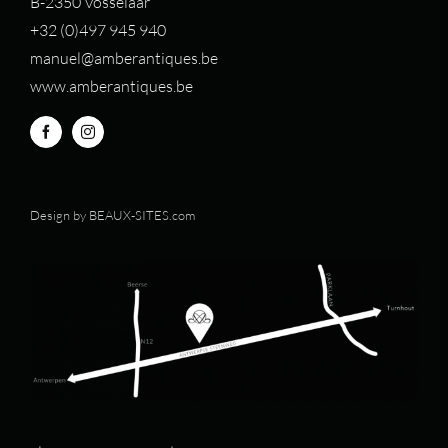
B-2350 Vosselaar
+32 (0)497 94
5 940
manuel@amberantiques.be
www.amberantiques.be
Design by
BEAUX-SITES.com