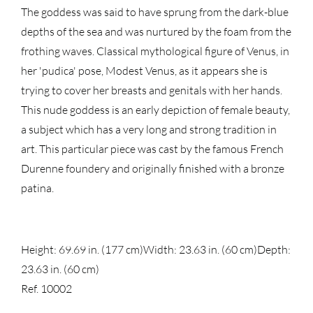
The goddess was said to have sprung from the dark-blue
depths of the sea and was nurtured by the foam from the
frothing waves. Classical mythological figure of Venus, in
her 'pudica' pose, Modest Venus, as it appears she is
trying to cover her breasts and genitals with her hands.
This nude goddess is an early depiction of female beauty,
a subject which has a very long and strong tradition in
art. This particular piece was cast by the famous French
Durenne foundery and originally finished with a bronze
patina.
Height: 69.69 in. (177 cm)
Width: 23.63 in. (60 cm)
Depth:
23.63 in. (60 cm)
Ref. 10002