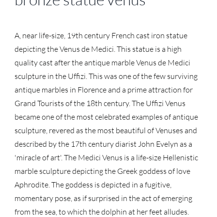
A, near life-size, 19th century French cast iron statue
depicting the Venus de Medici. This statue is a high
quality cast after the antique marble Venus de Medici
sculpture in the Uffizi. This was one of the few surviving
antique marbles in Florence and a prime attraction for
Grand Tourists of the 18th century. The Uffizi Venus
became one of the most celebrated examples of antique
sculpture, revered as the most beautiful of Venuses and
described by the 17th century diarist John Evelyn as a
'miracle of art'. The Medici Venus is a life-size Hellenistic
marble sculpture depicting the Greek goddess of love
Aphrodite. The goddess is depicted in a fugitive,
momentary pose, as if surprised in the act of emerging
from the sea, to which the dolphin at her feet alludes.