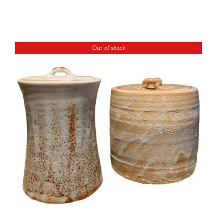
Out of stock