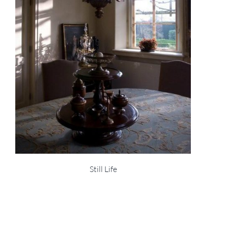
Still Life