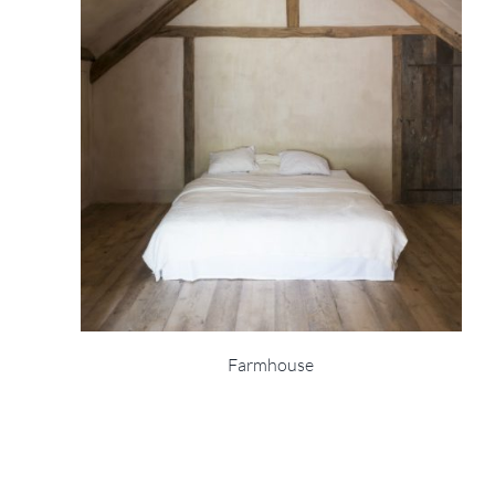
Farmhouse