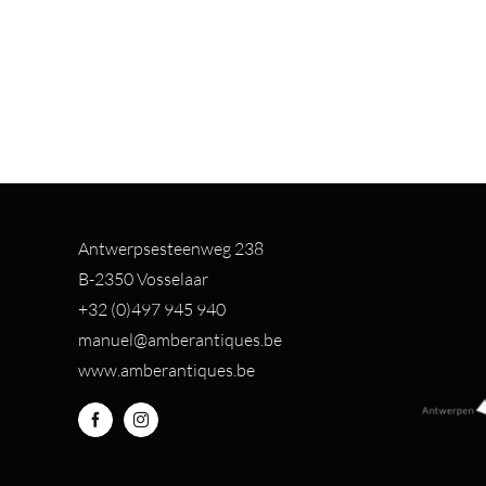
Antwerpsesteenweg 238
B-2350 Vosselaar
+32 (0)497 94
5 940
manuel@amberantiques.be
www.amberantiques.be