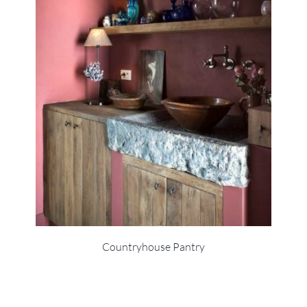
Countryhouse Pantry