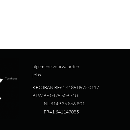
algemene voorwaarden
jobs
KBC IBAN BE61 4189 0975 0117
BTW BE 0478.509.710
NL 8149.36.866.B01
FR41 841147085