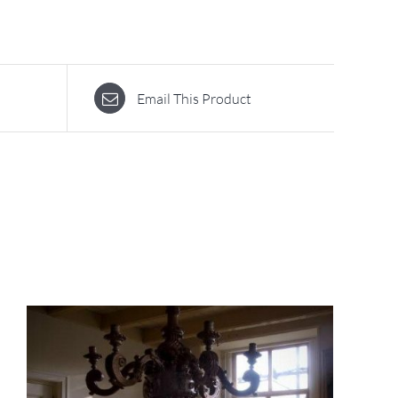
Email This Product