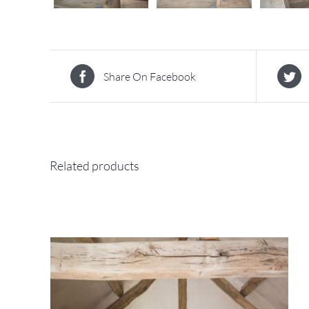
Share On Facebook
Related products