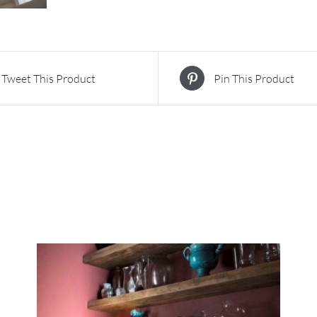
Tweet This Product
Pin This Product