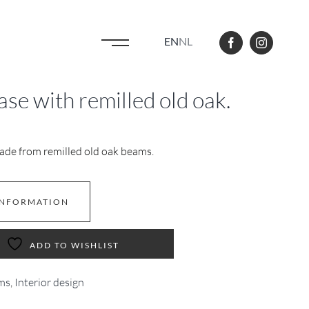
EN
NL
se with remilled old oak.
ade from remilled old oak beams.
INFORMATION
ADD TO WISHLIST
ms
,
Interior design