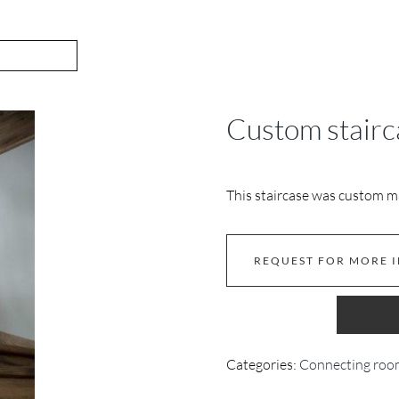
Custom stairca
This staircase was custom m
REQUEST FOR MORE 
Categories:
Connecting roo