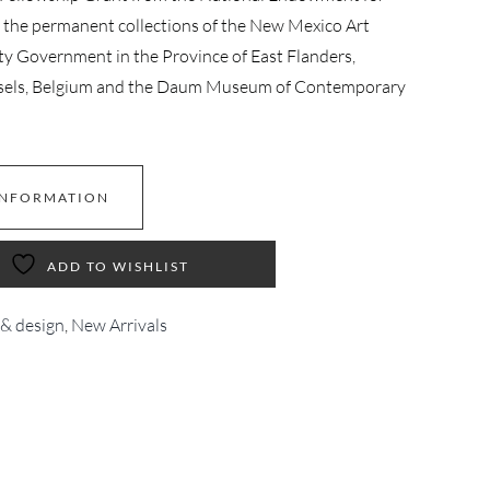
n the permanent collections of the New Mexico Art
Government in the Province of East Flanders,
russels, Belgium and the Daum Museum of Contemporary
INFORMATION
ADD TO WISHLIST
 & design
,
New Arrivals