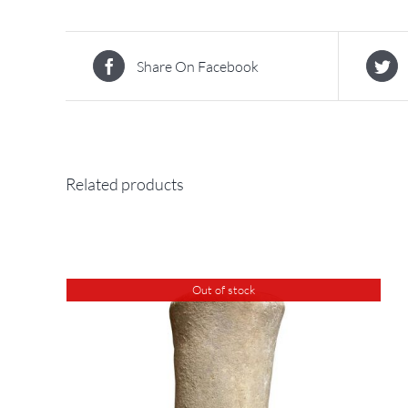
Share On Facebook
Related products
Out of stock