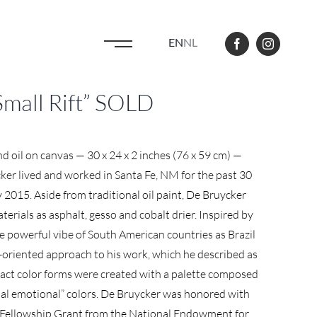
EN
NL
Small Rift” SOLD
and oil on canvas — 30 x 24 x 2 inches (76 x 59 cm) —
ker lived and worked in Santa Fe, NM for the past 30
ly 2015. Aside from traditional oil paint, De Bruycker
erials as asphalt, gesso and cobalt drier. Inspired by
powerful vibe of South American countries as Brazil
s-oriented approach to his work, which he described as
tract color forms were created with a palette composed
nal emotional” colors. De Bruycker was honored with
st Fellowship Grant from the National Endowment for