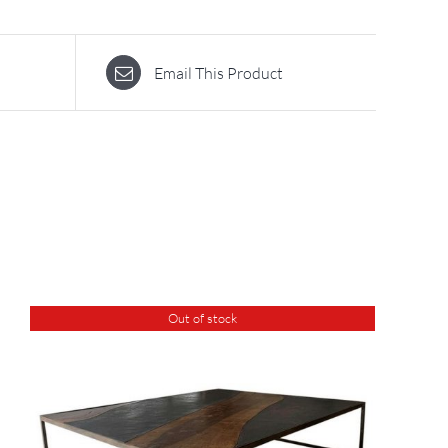
Email This Product
Out of stock