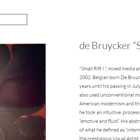
de Bruycker “
"Small Rift I ", mixed media 
2002. Belgian born De Bruyc
years until his passing in Ju
also used unconventional mat
American modernism and the 
he took an intuitive, proces
“emotive and fluid”. His abs
of what he defined as “inter
the prestigious Visual Arti