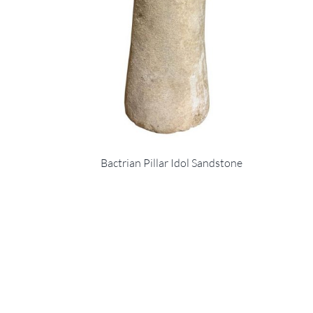
Bactrian Pillar Idol Sandstone