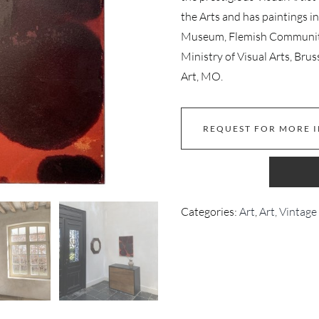
the Arts and has paintings i
Museum, Flemish Community 
Ministry of Visual Arts, B
Art, MO.
REQUEST FOR MORE 
Categories:
Art
,
Art, Vintage