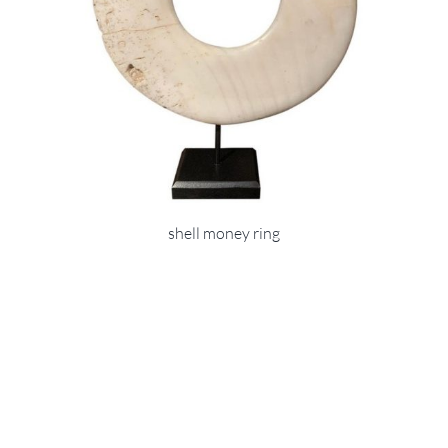
shell money ring