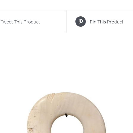
Tweet This Product
Pin This Product