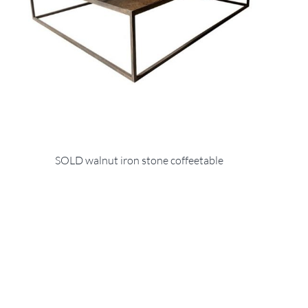
SOLD walnut iron stone coffeetable