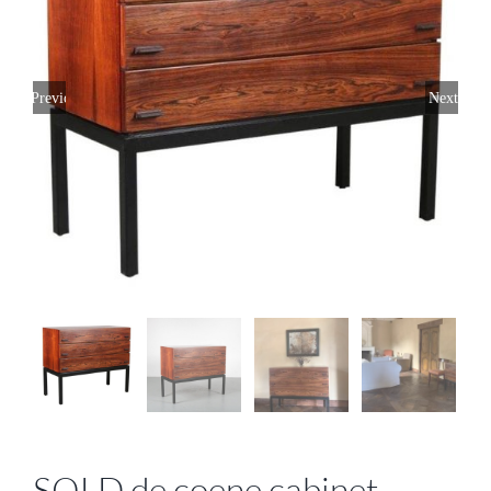
Previous
Next
SOLD de coene cabinet