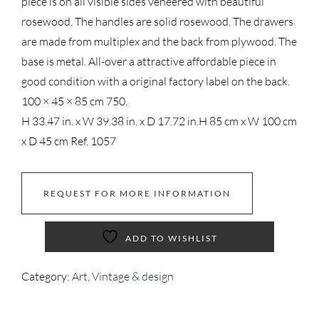
piece is on all visible sides veneered with beautiful
rosewood. The handles are solid rosewood. The drawers
are made from multiplex and the back from plywood. The
base is metal. All-over a attractive affordable piece in
good condition with a original factory label on the back.
100 × 45 × 85 cm 750.
H 33.47 in. x W 39.38 in. x D 17.72 in.
H 85 cm x W 100 cm
x D 45 cm
Ref. 1057
REQUEST FOR MORE INFORMATION
ADD TO WISHLIST
Category:
Art, Vintage & design