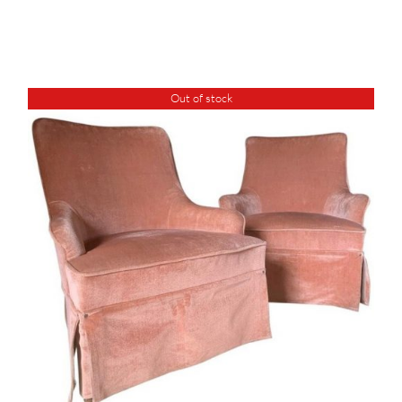
Out of stock