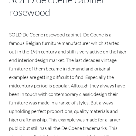
rosewood
SOLD De Coene rosewood cabinet. De Coene is a
famous Belgian furniture manufacturer which started
out in the 19th century and still is very active on the high
end interior design market. The last decades vintage
furniture of them became in demand and original
examples are getting difficult to find. Especially the
midcentury period is popular. Alltough they always have
been in touch with contemporary classic design their
furniture was made in a range of styles. But always
upholding perfect proportions, quality materials and
high craftmanship. This example was made for a larger
public but still has all the De Coene trademarks. This