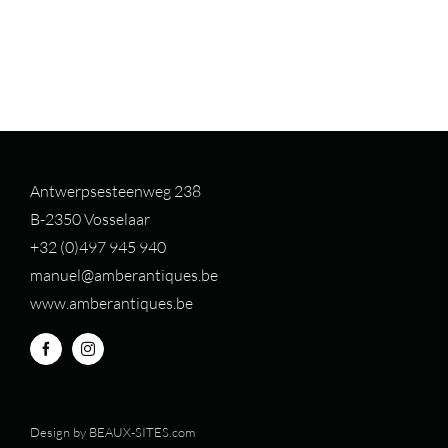
Antwerpsesteenweg 238
B-2350 Vosselaar
+32 (0)497 94
5 940
manuel@amberantiques.be
www.amberantiques.be
Design by
BEAUX-SITES.com