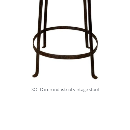
SOLD iron industrial vintage stool