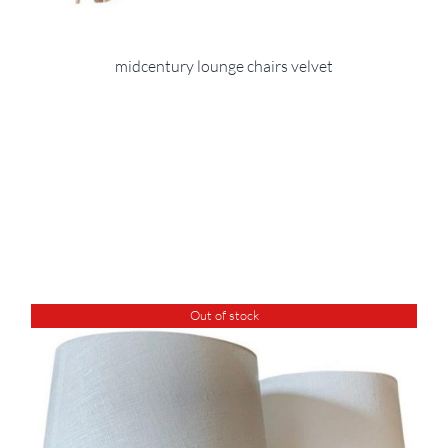
midcentury lounge chairs velvet
Out of stock