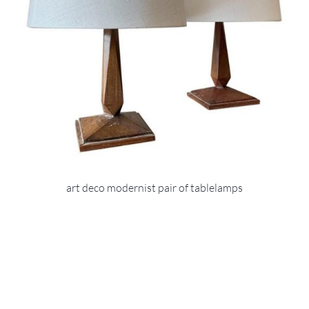
art deco modernist pair of tablelamps