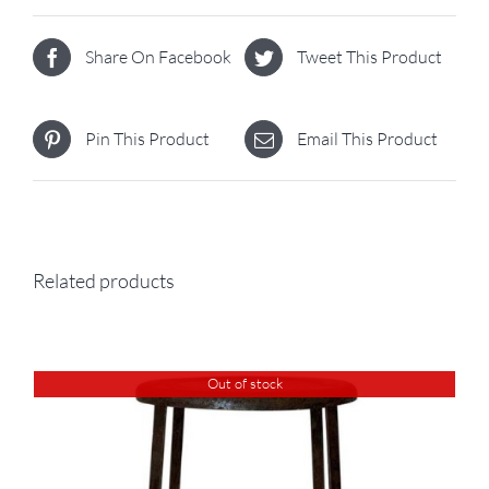
Share On Facebook
Tweet This Product
Pin This Product
Email This Product
Related products
Out of stock