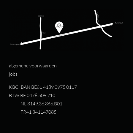
algemene voorwaarden
jobs
KBC IBAN BE61 4189 0975 0117
BTW BE 0478.509.710
NL 8149.36.866.B01
FR41 841147085