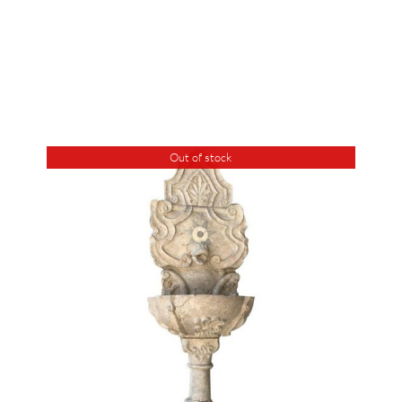
Out of stock