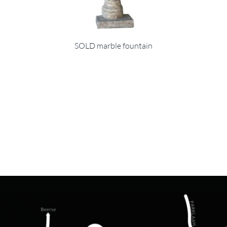
SOLD marble fountain