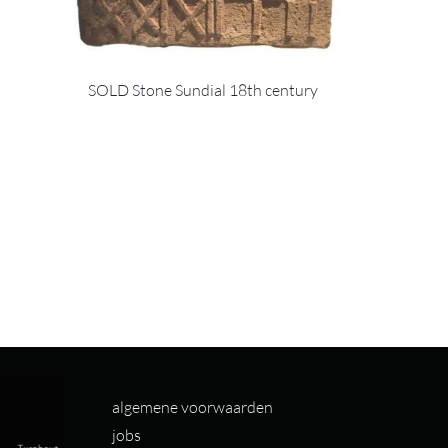
SOLD Stone Sundial 18th century
algemene voorwaarden
jobs