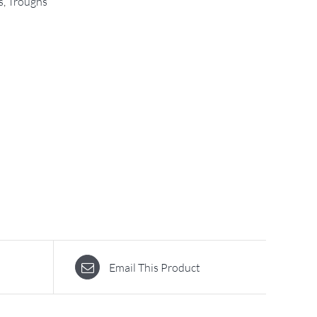
s
,
Troughs
Email This Product