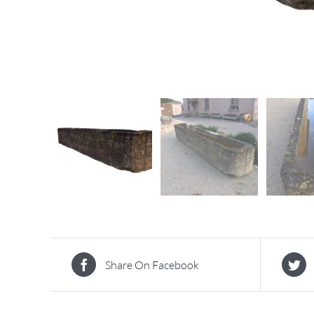
Share On Facebook