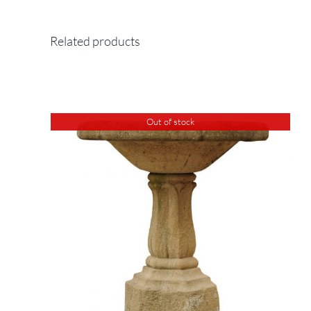
Related products
Out of stock