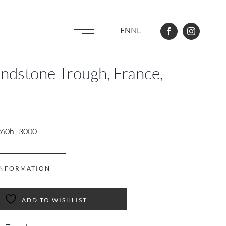
EN
NL
andstone Trough, France,
x60h, 3000
INFORMATION
ADD TO WISHLIST