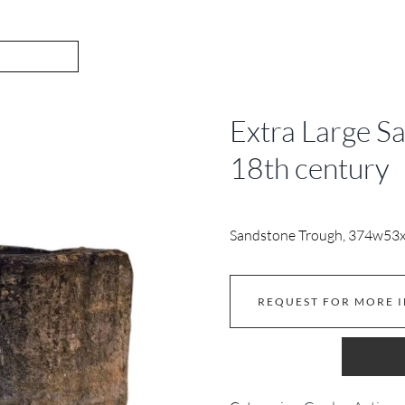
Extra Large S
18th century
Sandstone Trough, 374w53
REQUEST FOR MORE 