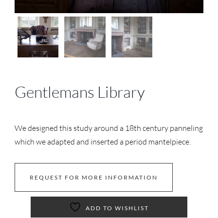
Gentlemans Library
We designed this study around a 18th century panneling
which we adapted and inserted a period mantelpiece.
REQUEST FOR MORE INFORMATION
ADD TO WISHLIST