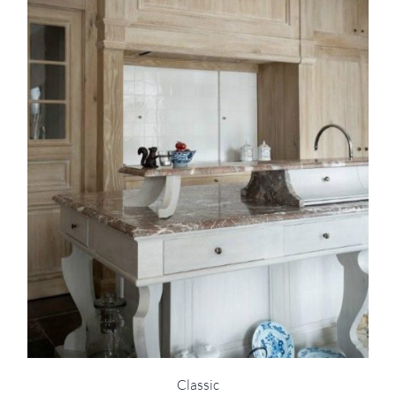
Classic