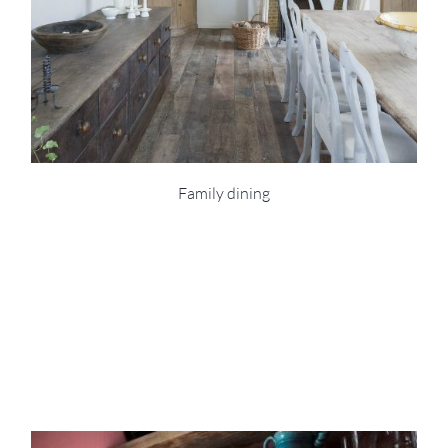
Family dining