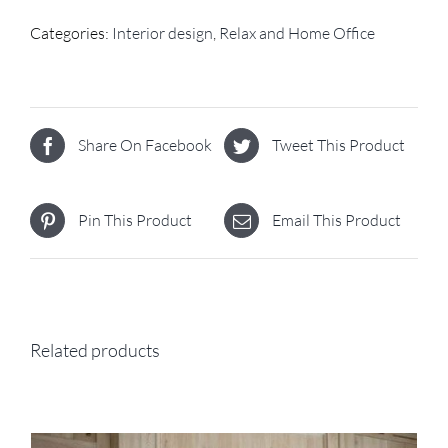
Categories:
Interior design
,
Relax and Home Office
Share On Facebook
Tweet This Product
Pin This Product
Email This Product
Related products