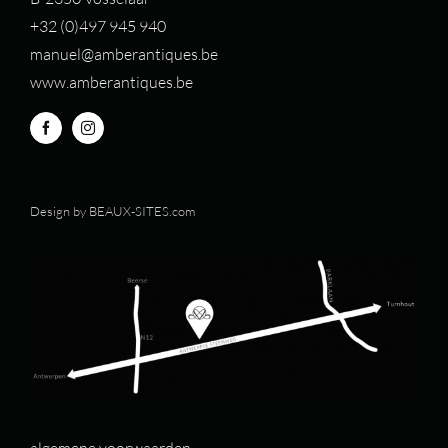
+32 (0)497 94
5 940
manuel@amberantiques.be
www.amberantiques.be
Design by
BEAUX-SITES.com
algemene voorwaarden