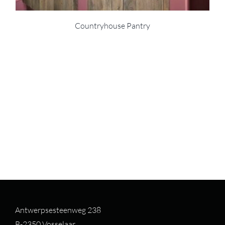
Countryhouse Pantry
Antwerpsesteenweg 238
B-2350 Vosselaar