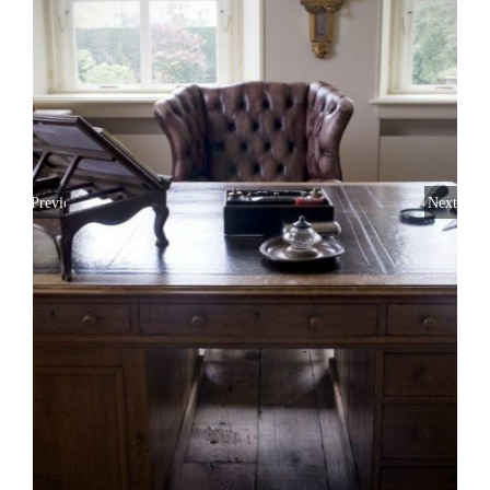
Previous
Next