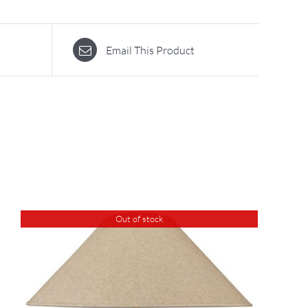
Email This Product
Out of stock