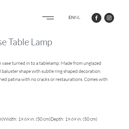
EN
NL
e Table Lamp
 vase turned in to a tablelamp. Made from unglazed
l baluster shape with subtle ring shaped decoration.
hed patina with no cracks or restaurations. Comes with
m)
Width: 19.69 in. (50 cm)
Depth: 19.69 in. (50 cm)