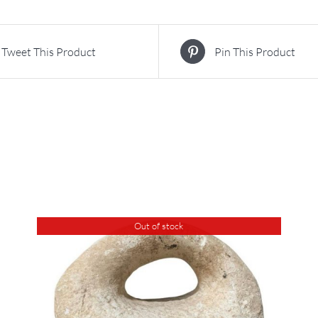
Tweet This Product
Pin This Product
Out of stock