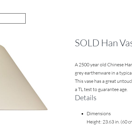
SOLD Han Vas
A 2500 year old Chinese Han
grey earthenware in a typica
This vase has a great untouc
a TL test to guarantee age.
Details
Dimensions
Height: 23.63 in. (60 c