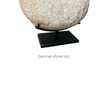
bactrian stone idol