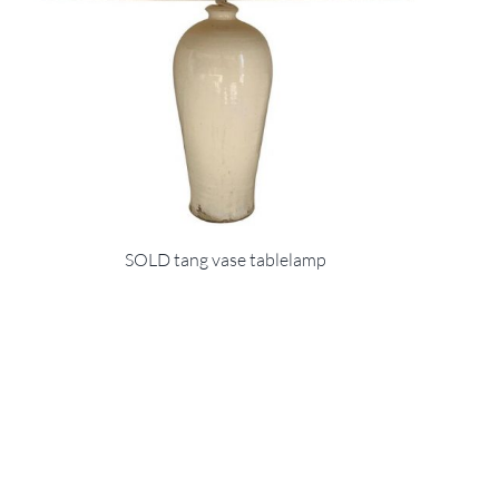
SOLD tang vase tablelamp