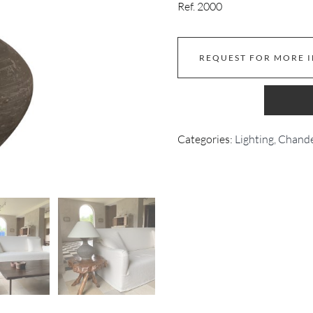
Ref. 2000
REQUEST FOR MORE 
Categories:
Lighting, Chand