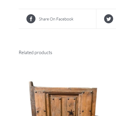
Share On Facebook
Related products