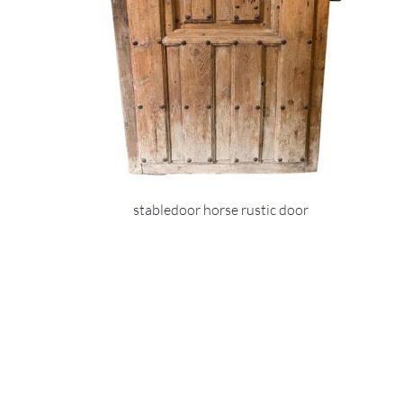
stabledoor horse rustic door