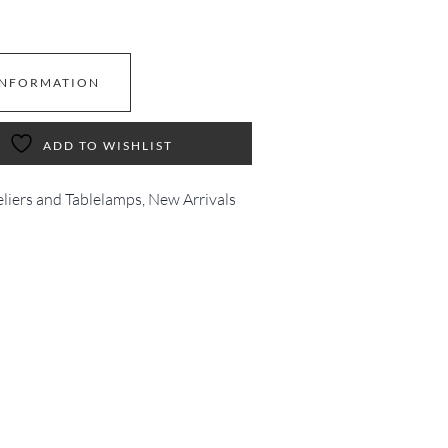
INFORMATION
ADD TO WISHLIST
eliers and Tablelamps
,
New Arrivals