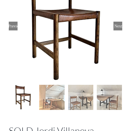
Previous
Next
SOLD Jordi Villanova