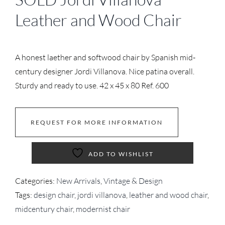
Leather and Wood Chair
A honest laether and softwood chair by Spanish mid-
century designer Jordi Villanova. Nice patina overall.
Sturdy and ready to use. 42 x 45 x 80 Ref. 600
REQUEST FOR MORE INFORMATION
ADD TO WISHLIST
Categories:
New Arrivals
,
Vintage & Design
Tags:
design chair
,
jordi villanova
,
leather and wood chair
,
midcentury chair
,
modernist chair