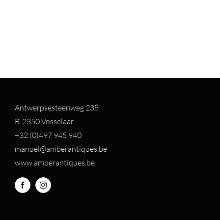
Antwerpsesteenweg 238
B-2350 Vosselaar
+32 (0)497 94
5 940
manuel@amberantiques.be
www.amberantiques.be