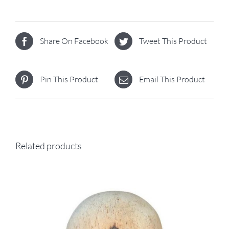
Share On Facebook
Tweet This Product
Pin This Product
Email This Product
Related products