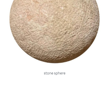
stone sphere