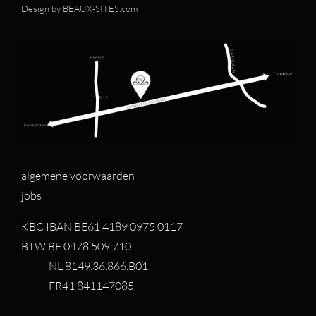
Design by
BEAUX-SITES.com
algemene voorwaarden
jobs
KBC IBAN BE61 4189 0975 0117
BTW BE 0478.509.710
NL 8149.36.866.B01
FR41 841147085