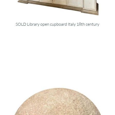
SOLD Library open cupboard Italy 18th century