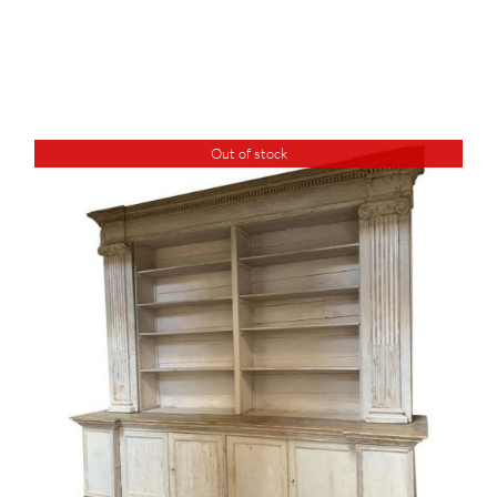
Out of stock