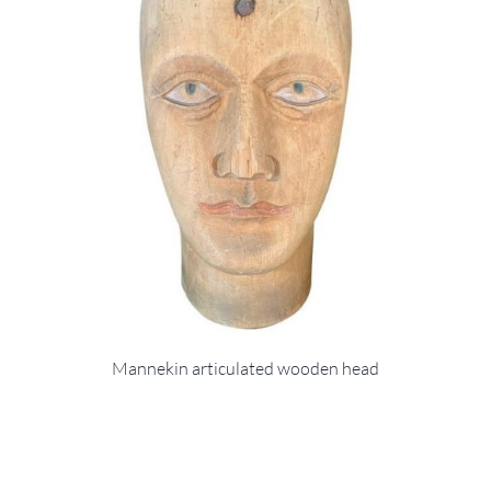
Mannekin articulated wooden head