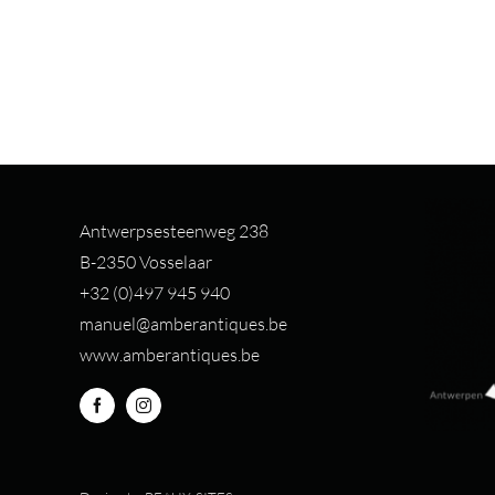
Antwerpsesteenweg 238
B-2350 Vosselaar
+32 (0)497 94
5 940
manuel@amberantiques.be
www.amberantiques.be