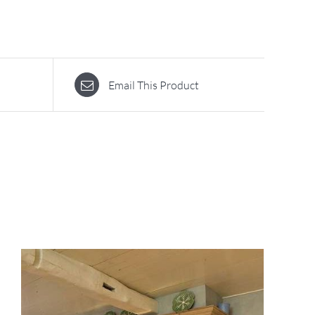
Email This Product