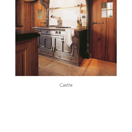
Castle