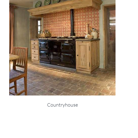
Countryhouse