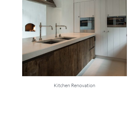
Kitchen Renovation