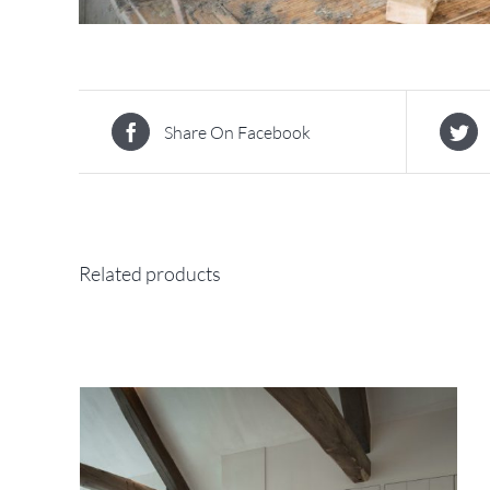
Share On Facebook
Related products