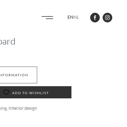
EN
NL
oard
INFORMATION
ADD TO WISHLIST
ning
,
Interior design