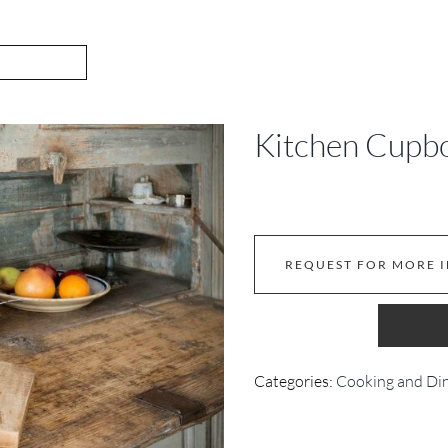
Kitchen Cupb
REQUEST FOR MORE 
Categories:
Cooking and Di