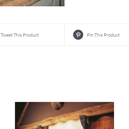
Tweet This Product
Pin This Product