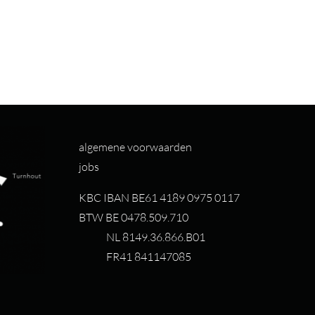
algemene voorwaarden
jobs
KBC IBAN BE61 4189 0975 0117
BTW BE 0478.509.710
NL 8149.36.866.B01
FR41 841147085