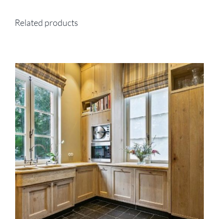
Related products