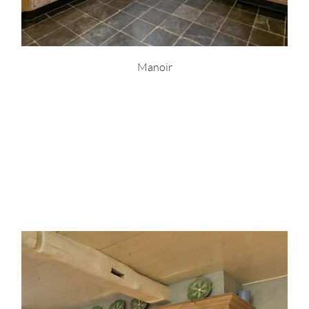
Manoir