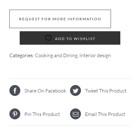
REQUEST FOR MORE INFORMATION
ADD TO WISHLIST
Categories:
Cooking and Dining
,
Interior design
Share On Facebook
Tweet This Product
Pin This Product
Email This Product