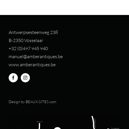
Antwerpsesteenweg 238
B-2350 Vosselaar
+32 (0)497 94
5 940
manuel@amberantiques.be
www.amberantiques.be
Design by
BEAUX-SITES.com