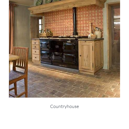
Countryhouse