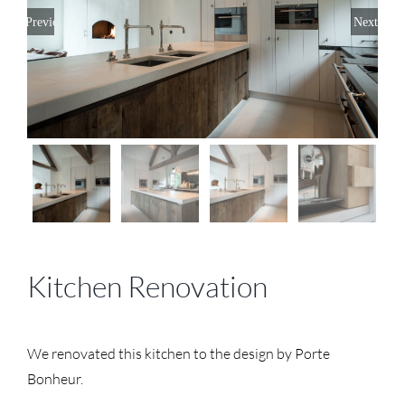
Previous
Next
Kitchen Renovation
We renovated this kitchen to the design by Porte
Bonheur.