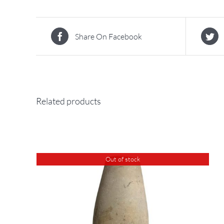
Share On Facebook
Related products
Out of stock