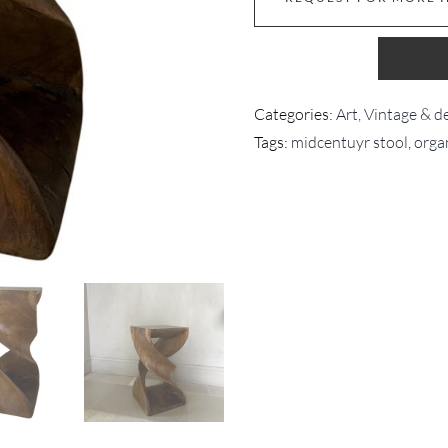
Categories:
Art, Vintage & d
Tags:
midcentuyr stool
,
orga