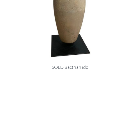
SOLD Bactrian idol