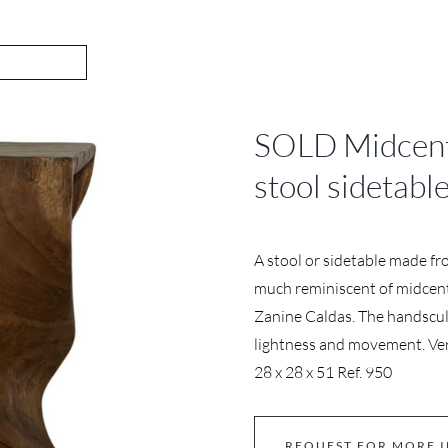
SOLD Midcentu
stool sidetabl
A stool or sidetable made fr
much reminiscent of midcentu
Zanine Caldas. The handsculp
lightness and movement. Very
28 x 28 x 51 Ref. 950
REQUEST FOR MORE 