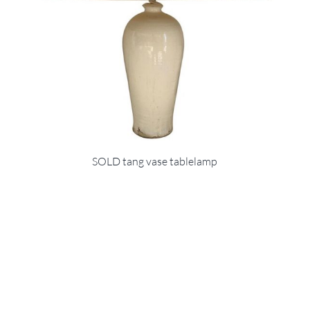
SOLD tang vase tablelamp