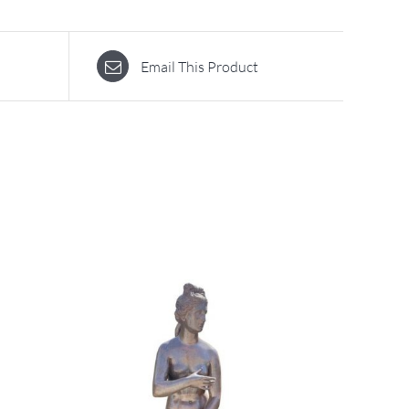
Email This Product