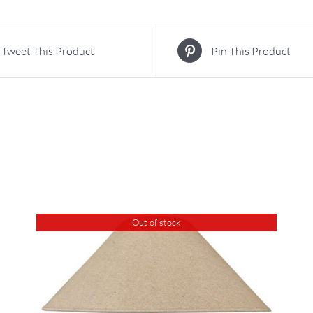
Tweet This Product
Pin This Product
Out of stock