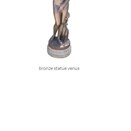
bronze statue venus