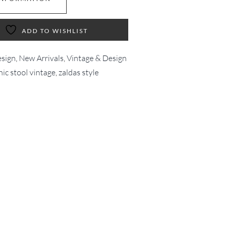
ADD TO WISHLIST
esign
,
New Arrivals
,
Vintage & Design
nic stool vintage
,
zaldas style