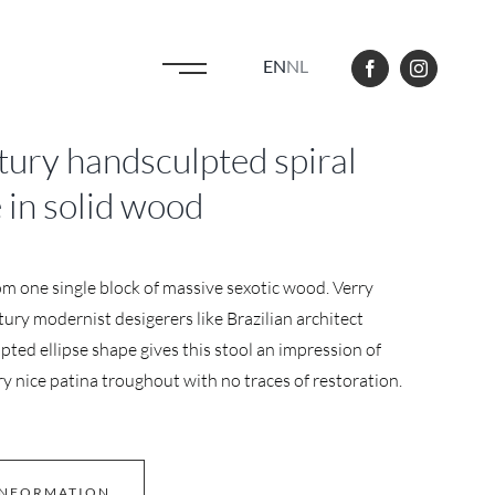
EN
NL
ry handsculpted spiral
e in solid wood
om one single block of massive sexotic wood. Verry
ry modernist desigerers like Brazilian architect
ted ellipse shape gives this stool an impression of
 nice patina troughout with no traces of restoration.
INFORMATION