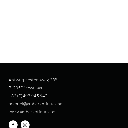
Antwerpsesteenweg 238
B-2350 Vosselaar
+32 (0)497 94
5 940
manuel@amberantiques.be
www.amberantiques.be