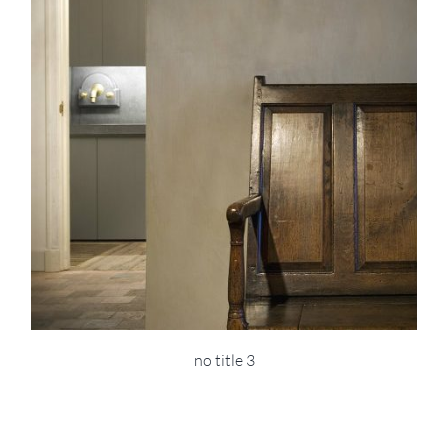
no title 3