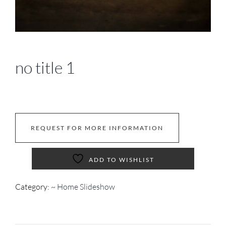
no title 1
REQUEST FOR MORE INFORMATION
ADD TO WISHLIST
Category:
~ Home Slideshow