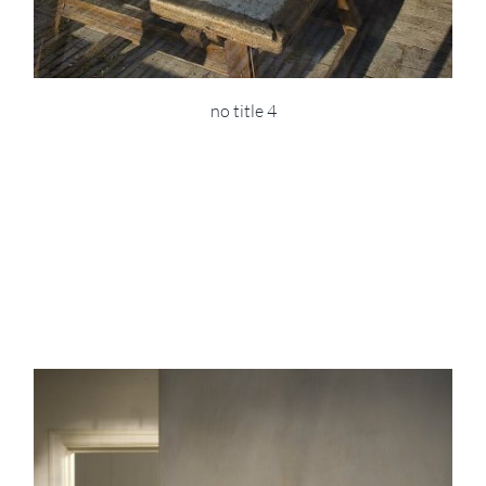
no title 4