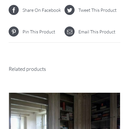
Share On Facebook
Tweet This Product
Pin This Product
Email This Product
Related products