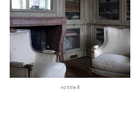
no title 8