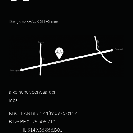
Design by
BEAUX-SITES.com
algemene voorwaarden
jobs
KBC IBAN BE61 4189 0975 0117
BTW BE 0478.509.710
NL 8149.36.866.B01