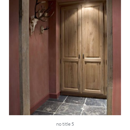
no title 5