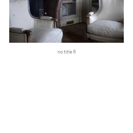
no title 8