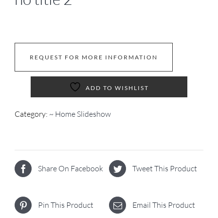
REQUEST FOR MORE INFORMATION
ADD TO WISHLIST
Category:
~ Home Slideshow
Share On Facebook
Tweet This Product
Pin This Product
Email This Product