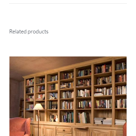
Related products