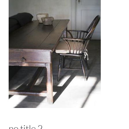
no title 2