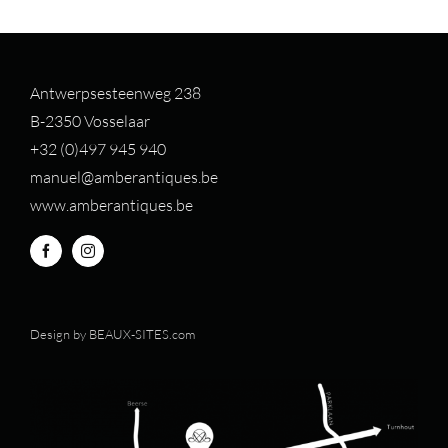
Antwerpsesteenweg 238
B-2350 Vosselaar
+32 (0)497 94
5 940
manuel@amberantiques.be
www.amberantiques.be
Design by
BEAUX-SITES.com