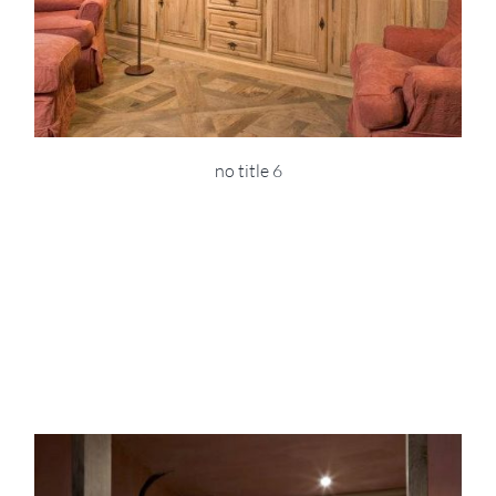
no title 6