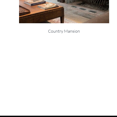
Country Mansion