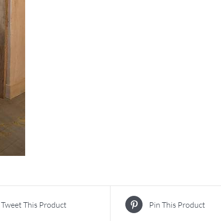
Tweet This Product
Pin This Product