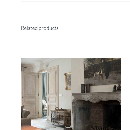
Related products