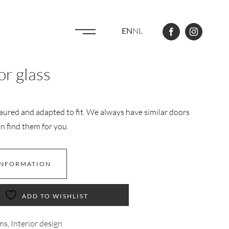
EN
NL
or glass
aured and adapted to fit. We always have similar doors
n find them for you.
INFORMATION
ADD TO WISHLIST
ms
,
Interior design