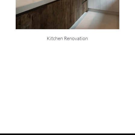
Kitchen Renovation