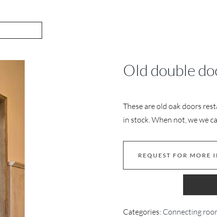
Old double do
These are old oak doors rest
in stock. When not, we we ca
REQUEST FOR MORE 
Categories:
Connecting roo