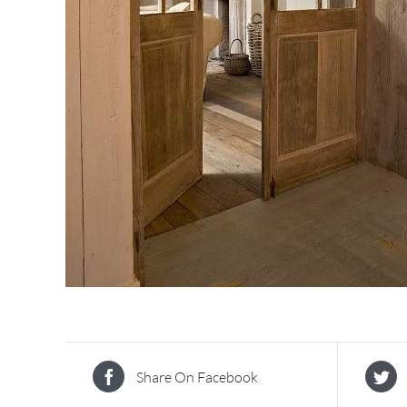
Share On Facebook