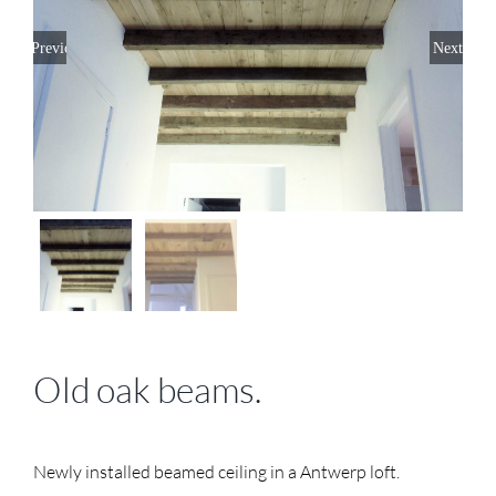
Previous
Next
Old oak beams.
Newly installed beamed ceiling in a Antwerp loft.