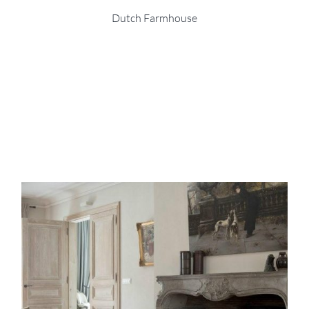
Dutch Farmhouse