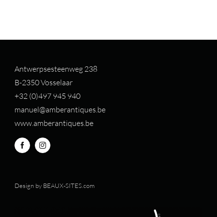
Antwerpsesteenweg 238
B-2350 Vosselaar
+32 (0)497 94
5 940
manuel@amberantiques.be
www.amberantiques.be
Design by
BEAUX-SITES.com