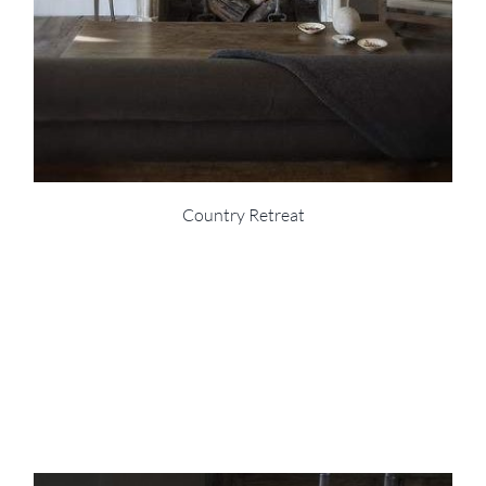
Country Retreat