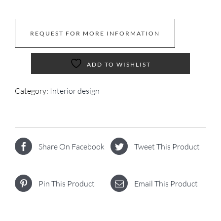
REQUEST FOR MORE INFORMATION
ADD TO WISHLIST
Category:
Interior design
Share On Facebook
Tweet This Product
Pin This Product
Email This Product