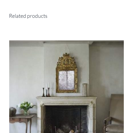
Related products