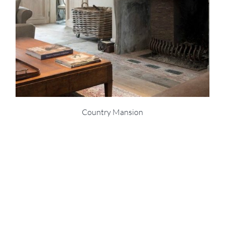
Country Mansion