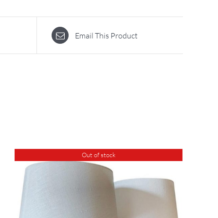
Email This Product
Out of stock