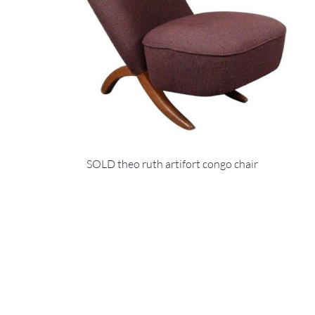
SOLD theo ruth artifort congo chair