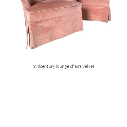
midcentury lounge chairs velvet