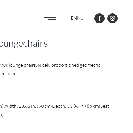
EN
NL
 loungechairs
970s lounge chairs. Nicely proportioned geometric
ed linen.
cm)Width: 23.63 in. (60 cm)Depth: 33.86 in. (86 cm)Seat
m)