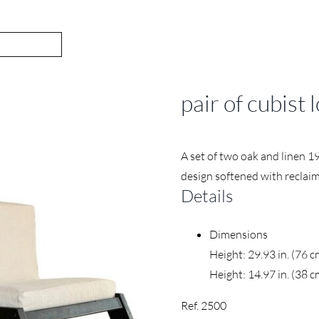
pair of cubist
A set of two oak and linen 1
design softened with reclaim
Details
Dimensions
Height: 29.93 in. (76 
Height: 14.97 in. (38 c
Ref. 2500