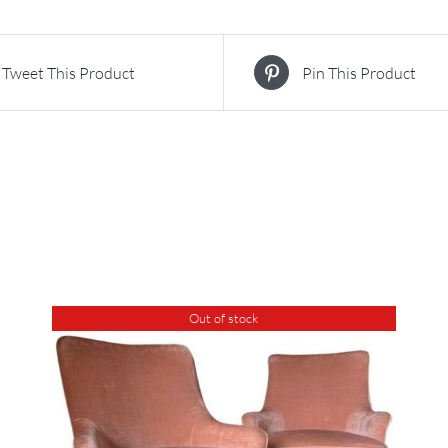
Tweet This Product
Pin This Product
Out of stock