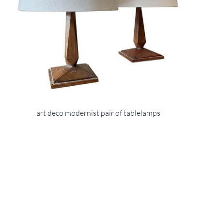
art deco modernist pair of tablelamps