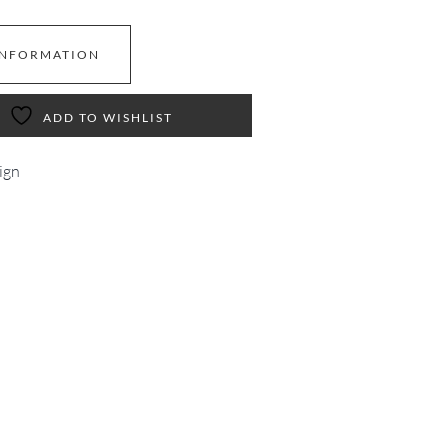
INFORMATION
ADD TO WISHLIST
ign