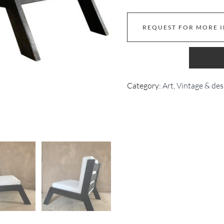
REQUEST FOR MORE 
Category:
Art, Vintage & des