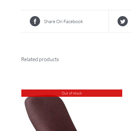
Share On Facebook
Related products
Out of stock