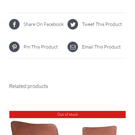
Share On Facebook
Tweet This Product
Pin This Product
Email This Product
Related products
Out of stock