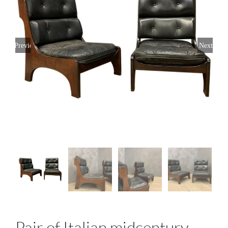
Previous
Next
Pair of Italian midcentury