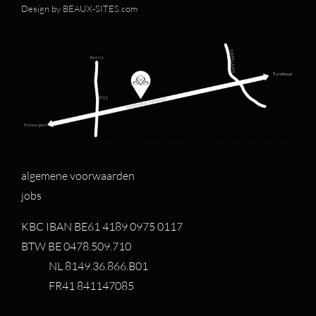
Design by
BEAUX-SITES.com
algemene voorwaarden
jobs
KBC IBAN BE61 4189 0975 0117
BTW BE 0478.509.710
NL 8149.36.866.B01
FR41 841147085