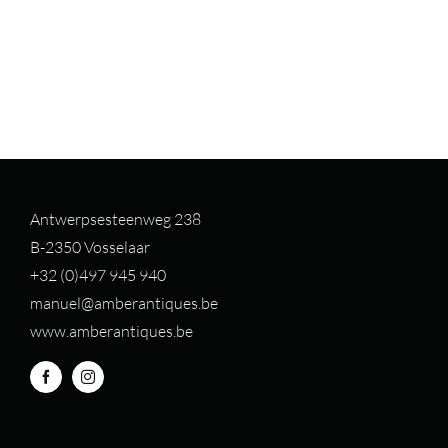
Antwerpsesteenweg 238
B-2350 Vosselaar
+32 (0)497 94
5 940
manuel@amberantiques.be
www.amberantiques.be