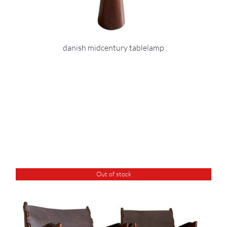
danish midcentury tablelamp
Out of stock