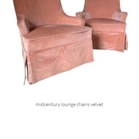
midcentury lounge chairs velvet