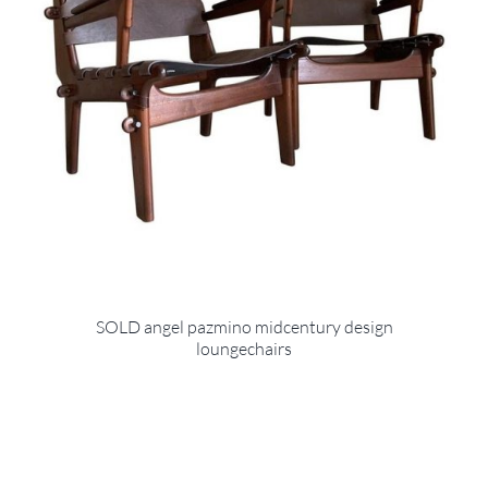
SOLD angel pazmino midcentury design
loungechairs