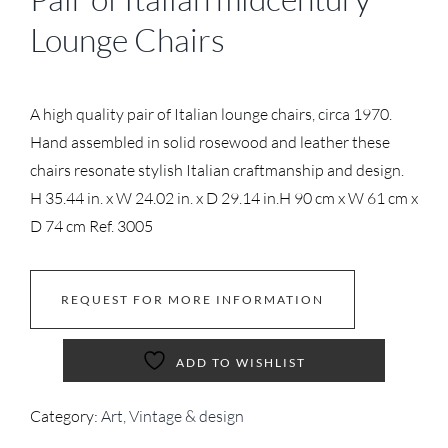
Lounge Chairs
A high quality pair of Italian lounge chairs, circa 1970.
Hand assembled in solid rosewood and leather these
chairs resonate stylish Italian craftmanship and design.
H 35.44 in. x W 24.02 in. x D 29.14 in.
H 90 cm x W 61 cm x
D 74 cm
Ref. 3005
REQUEST FOR MORE INFORMATION
ADD TO WISHLIST
Category:
Art, Vintage & design