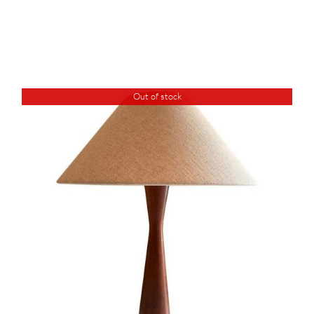
Out of stock