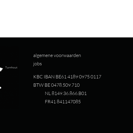
algemene voorwaarden
jobs
KBC IBAN BE61 4189 0975 0117
BTW BE 0478.509.710
NL 8149.36.866.B01
FR41 841147085