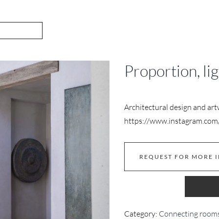
Proportion, li
Architectural design and ar
https://www.instagram.com/
REQUEST FOR MORE 
Category:
Connecting room