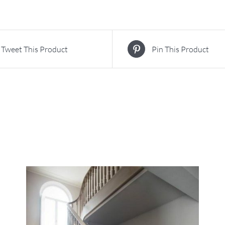
Tweet This Product
Pin This Product