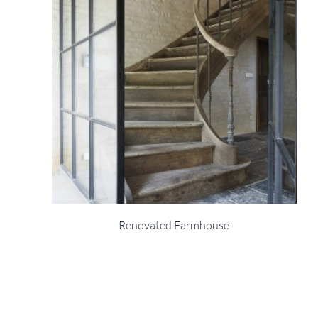
Renovated Farmhouse