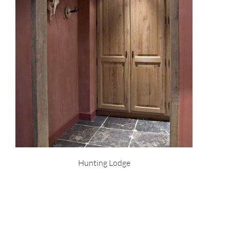
Hunting Lodge