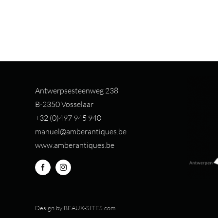
Antwerpsesteenweg 238
B-2350 Vosselaar
+32 (0)497 94
5 940
manuel@amberantiques.be
www.amberantiques.be
Design by
BEAUX-SITES.com