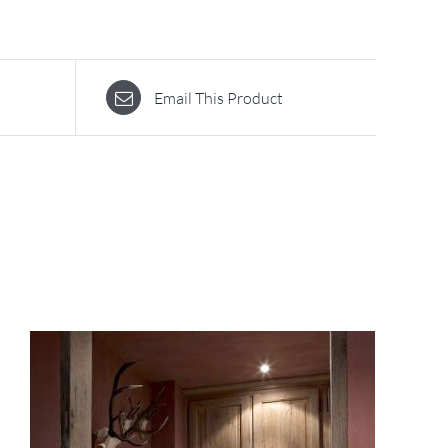
Email This Product