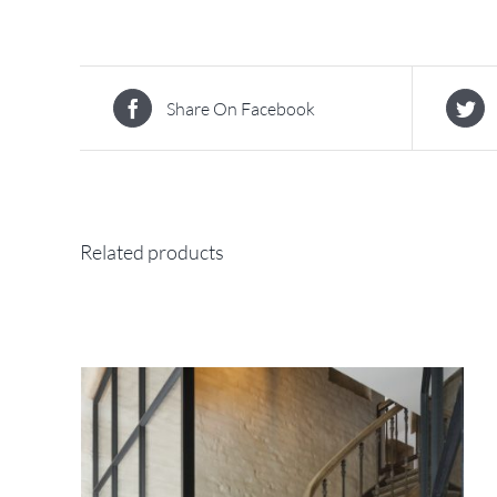
Share On Facebook
Related products