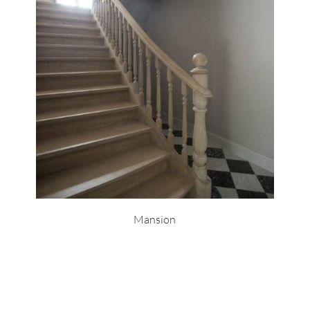
Mansion