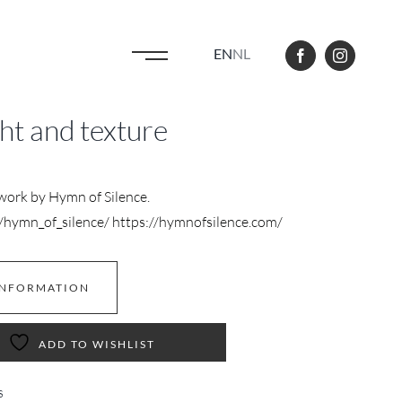
EN
NL
ght and texture
twork by Hymn of Silence.
hymn_of_silence/ https://hymnofsilence.com/
INFORMATION
ADD TO WISHLIST
s