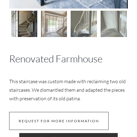
Renovated Farmhouse
This staircase was custom made with reclaiming two old
staircases. We dismantled them and adapted the pieces
with preservation of its old patina.
REQUEST FOR MORE INFORMATION