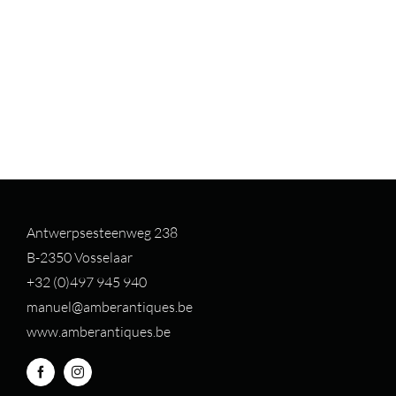
Antwerpsesteenweg 238
B-2350 Vosselaar
+32 (0)497 94
5 940
manuel@amberantiques.be
www.amberantiques.be