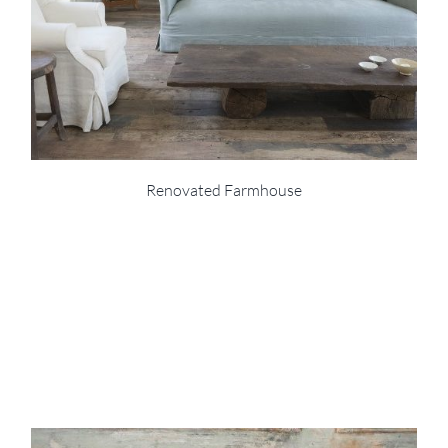
Renovated Farmhouse