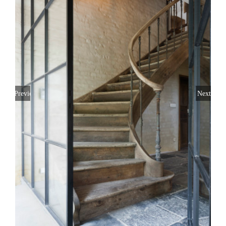
Previous
Next