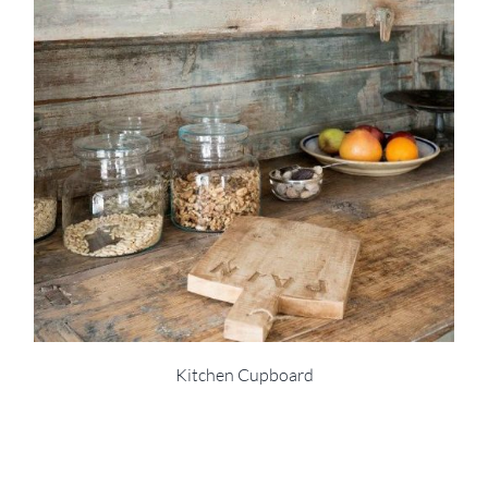
Kitchen Cupboard