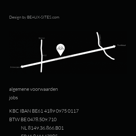
Design by
BEAUX-SITES.com
algemene voorwaarden
jobs
KBC IBAN BE61 4189 0975 0117
BTW BE 0478.509.710
NL 8149.36.866.B01