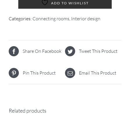
ADD TO WISHLIST
Categories:
Connecting rooms
,
Interior design
Share On Facebook
Tweet This Product
Pin This Product
Email This Product
Related products