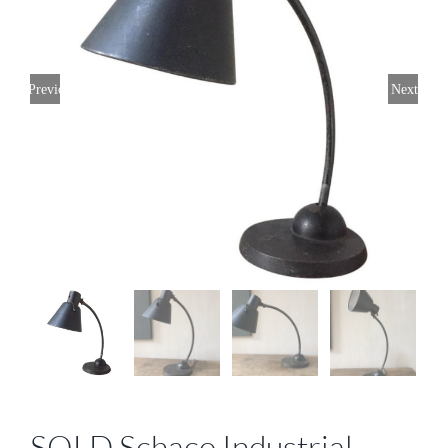
Previous
Next
SOLD Schaco Industrial