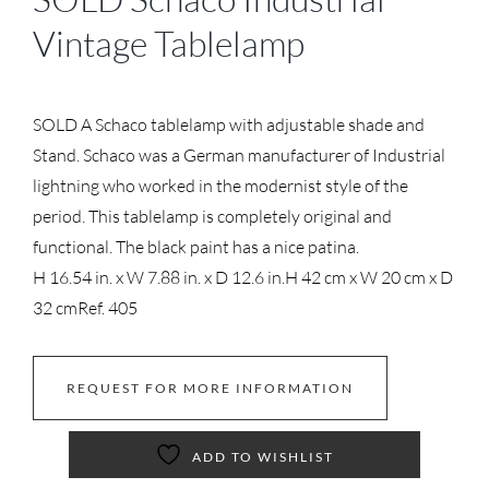
Vintage Tablelamp
SOLD A Schaco tablelamp with adjustable shade and
Stand. Schaco was a German manufacturer of Industrial
lightning who worked in the modernist style of the
period. This tablelamp is completely original and
functional. The black paint has a nice patina.
H 16.54 in. x W 7.88 in. x D 12.6 in.
H 42 cm x W 20 cm x D
32 cm
Ref. 405
REQUEST FOR MORE INFORMATION
ADD TO WISHLIST