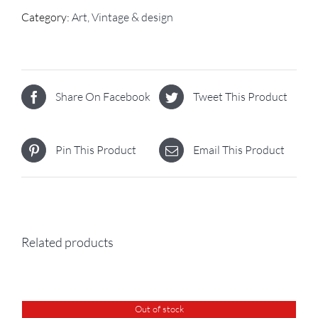
Category:
Art, Vintage & design
Share On Facebook
Tweet This Product
Pin This Product
Email This Product
Related products
Out of stock