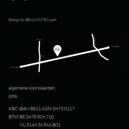
Design by
BEAUX-SITES.com
algemene voorwaarden
jobs
KBC IBAN BE61 4189 0975 0117
BTW BE 0478.509.710
NL 8149.36.866.B01