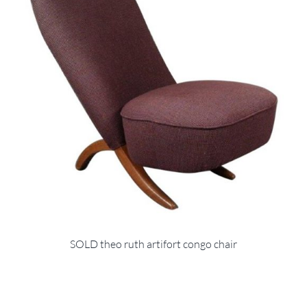
SOLD theo ruth artifort congo chair