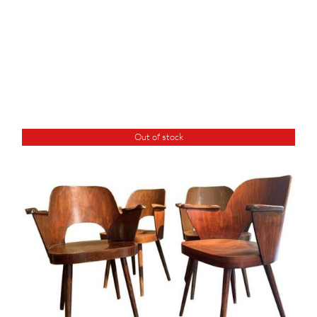
Out of stock