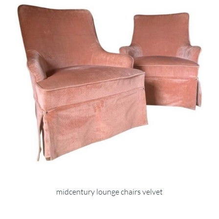
midcentury lounge chairs velvet