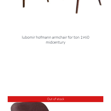
lubomir hofmann armchair for ton 1960
midcentury
Out of stock