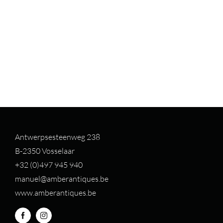
Antwerpsesteenweg 238
B-2350 Vosselaar
+32 (0)497 94
5 940
manuel@amberantiques.be
www.amberantiques.be