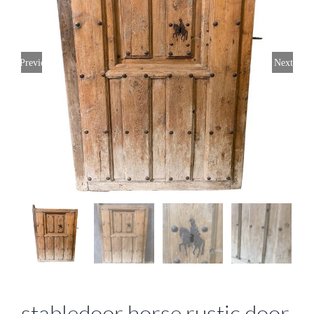
Previous
Next
stabledoor horse rustic door