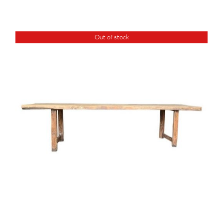
Out of stock