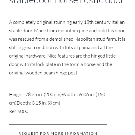
A completely original stunning early 18th century Italian
stable door. Made from mountain pine and oak this door
was rescued from a demolished Napolitan stud farm. It is
still in great condition with lots of paina and all the
original hardware. Nice features are the hinged little
door with its lock plate in the form a horse and the
original wooden beam hinge post
Height: 78.75 in. (200 cm)
Width: 59.06 in. (150
cm)
Depth: 3.15 in. (8 cm)
Ref. 6000
REQUEST FOR MORE INFORMATION