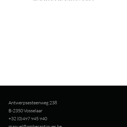
Antwerpsesteenweg 238
B-2350 Vosselaar
+32 (0)497 94
5 940
manuel@amberantiques.be