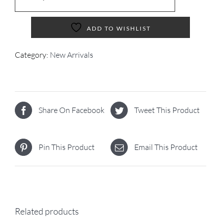
ADD TO WISHLIST
Category:
New Arrivals
Share On Facebook
Tweet This Product
Pin This Product
Email This Product
Related products