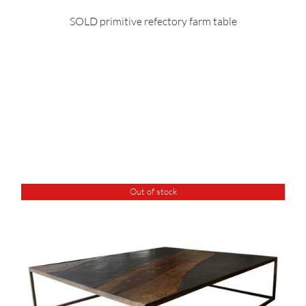
SOLD primitive refectory farm table
Out of stock