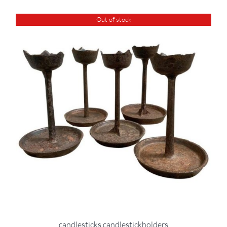
Out of stock
candlesticks candlestickholders