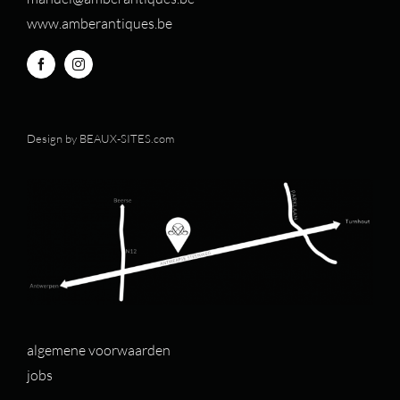
www.amberantiques.be
Design by
BEAUX-SITES.com
algemene voorwaarden
jobs