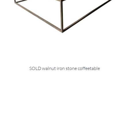
SOLD walnut iron stone coffeetable